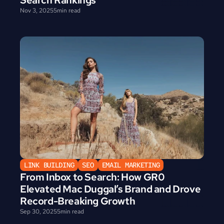
Search Rankings
Nov 3, 2025
5
min read
LINK BUILDING
SEO
EMAIL MARKETING
From Inbox to Search: How GR0 
Elevated Mac Duggal’s Brand and Drove 
Record-Breaking Growth
Sep 30, 2025
5
min read