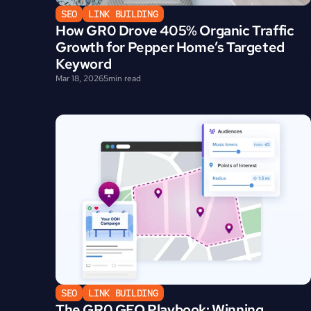
SEO
LINK BUILDING
How GR0 Drove 405% Organic Traffic 
Growth for Pepper Home’s Targeted 
Keyword
Mar 18, 2026
5
min read
SEO
LINK BUILDING
The GR0 GEO Playbook: Winning 