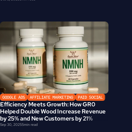
GOOGLE ADS
AFFILIATE MARKETING
PAID SOCIAL
Efficiency Meets Growth: How GR0 
Helped Double Wood Increase Revenue 
by 25% and New Customers by 21%
Sep 30, 2025
5
min read