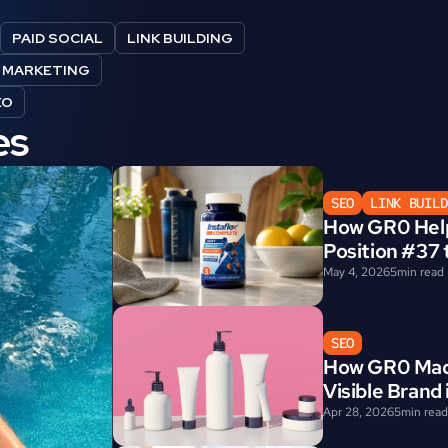
PAID SOCIAL
LINK BUILDING
E MARKETING
EO
es
SEO
LINK BUILD
How GR0 Help
Position #37 
May 4, 2026
5
min read
SEO
How GR0 Made
Visible Brand
Apr 28, 2026
5
min read