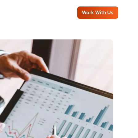
Work With Us