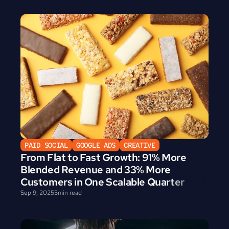
PAID SOCIAL
GOOGLE ADS
CREATIVE
From Flat to Fast Growth: 91% More 
Blended Revenue and 33% More 
Customers in One Scalable Quarter
Sep 9, 2025
5
min read