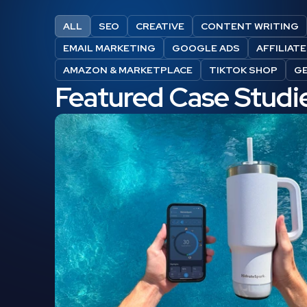
ALL
SEO
CREATIVE
CONTENT WRITING
EMAIL MARKETING
GOOGLE ADS
AFFILIAT
AMAZON & MARKETPLACE
TIKTOK SHOP
G
Featured Case Studi