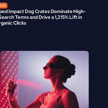
ING
ed Impact Dog Crates Dominate High-
earch Terms and Drive a 1,215% Lift in 
anic Clicks