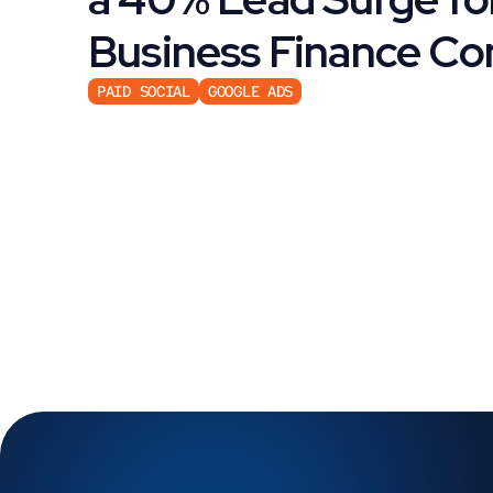
Business Finance C
PAID SOCIAL
GOOGLE ADS