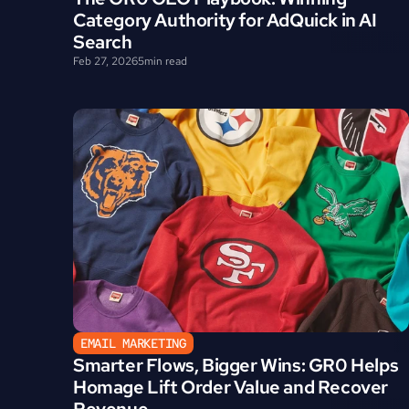
Category Authority for AdQuick in AI 
Search
Feb 27, 2026
5
min read
EMAIL MARKETING
Smarter Flows, Bigger Wins: GR0 Helps 
Homage Lift Order Value and Recover 