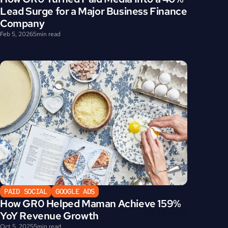
Lead Surge for a Major Business Finance 
Company
Feb 5, 2026
5
min read
PAID SOCIAL
GOOGLE ADS
How GR0 Helped Maman Achieve 159% 
YoY Revenue Growth
Oct 5, 2025
5
min read