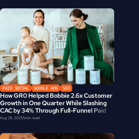
PAID SOCIAL
GOOGLE ADS
SEO
How GR0 Helped Bobbie 2.6x Customer 
Growth in One Quarter While Slashing 
CAC by 34% Through Full-Funnel Paid 
Media Strategy
Aug 28, 2025
5
min read