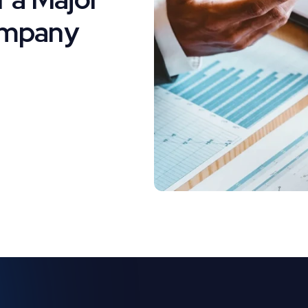
ompany