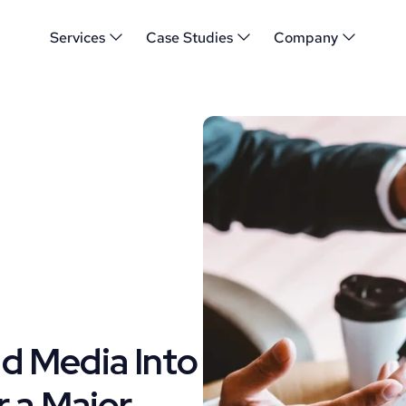
Services
Case Studies
Company
 Media Into 
 a Major 