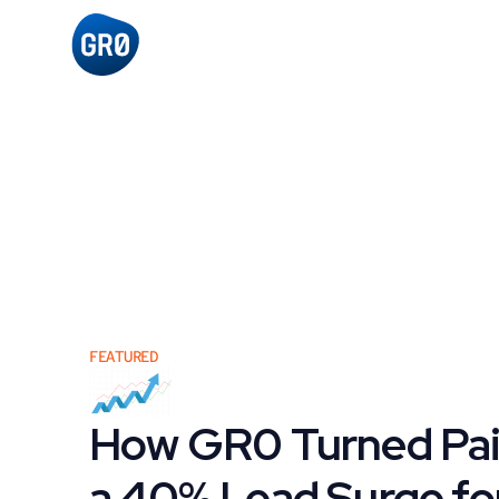
FEATURED
How GR0 Turned Paid
a 40% Lead Surge for