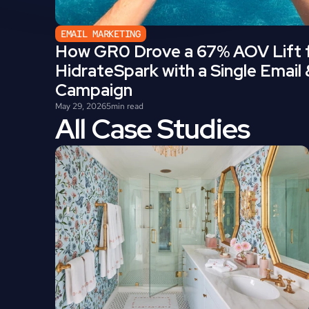
EMAIL MARKETING
How GR0 Drove a 67% AOV Lift f
HidrateSpark with a Single Email
Campaign
May 29, 2026
5
min read
All Case Studies