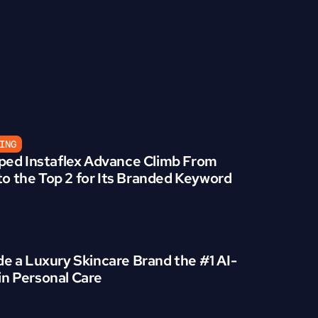
ING
ed Instaflex Advance Climb From 
to the Top 2 for Its Branded Keyword
 a Luxury Skincare Brand the #1 AI-
 in Personal Care