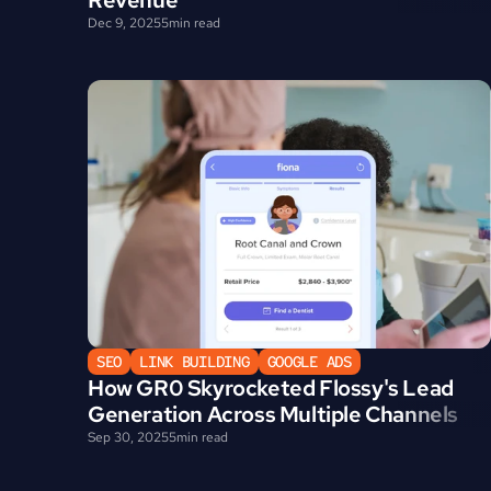
Revenue
Dec 9, 2025
5
min read
SEO
LINK BUILDING
GOOGLE ADS
How GR0 Skyrocketed Flossy's Lead 
Generation Across Multiple Channels
Sep 30, 2025
5
min read