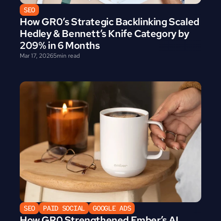
SEO
How GR0’s Strategic Backlinking Scaled 
Hedley & Bennett’s Knife Category by 
209% in 6 Months
Mar 17, 2026
5
min read
SEO
PAID SOCIAL
GOOGLE ADS
How GR0 Strengthened Ember’s AI 