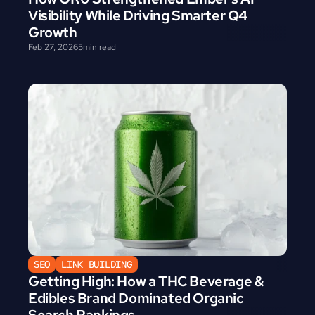
Visibility While Driving Smarter Q4 
Growth
Feb 27, 2026
5
min read
SEO
LINK BUILDING
Getting High: How a THC Beverage & 
Edibles Brand Dominated Organic 