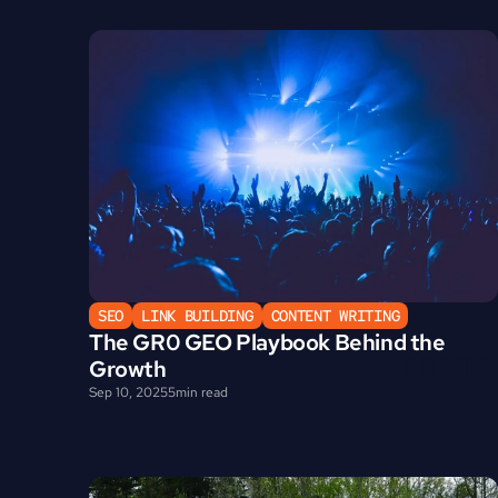
SEO
LINK BUILDING
CONTENT WRITING
The GR0 GEO Playbook Behind the 
Growth
Sep 10, 2025
5
min read