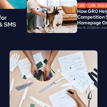
SEO
LINK BUILD
How GR0 Help
Competition S
or 
Homepage Org
 & SMS 
Mar 18, 2026
5
min read