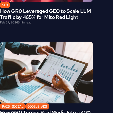
SEO
How GR0 Leveraged GEO to Scale LLM 
Traffic by 465% for Mito Red Light
Feb 27, 2026
5
min read
PAID SOCIAL
GOOGLE ADS
How GR0 Turned Paid Media Into a 40% 