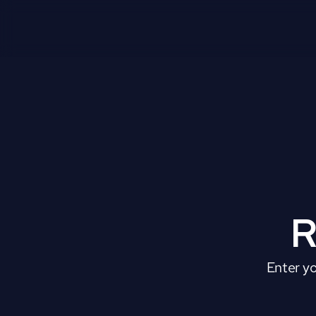
R
Enter yo