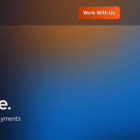
Work With Us
e.
ayments 