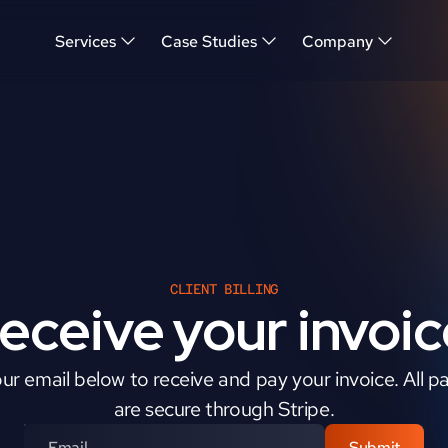
Services
Case Studies
Company
CLIENT BILLING
eceive your invoic
ur email below to receive and pay your invoice. All p
are secure through Stripe.
Submit