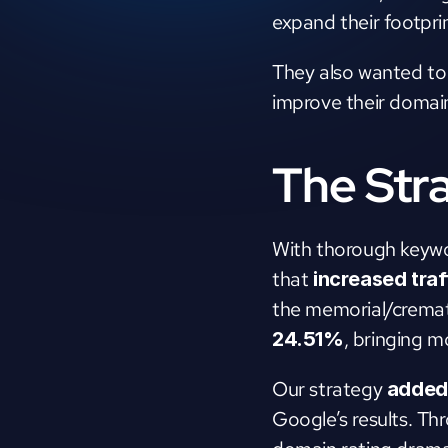
expand their footprin
They also wanted to b
improve their domain
The Str
With thorough keywor
that 
increased tra
the memorial/cremat
, bringing m
24.51%
Our strategy 
added 
Google’s results. Thr