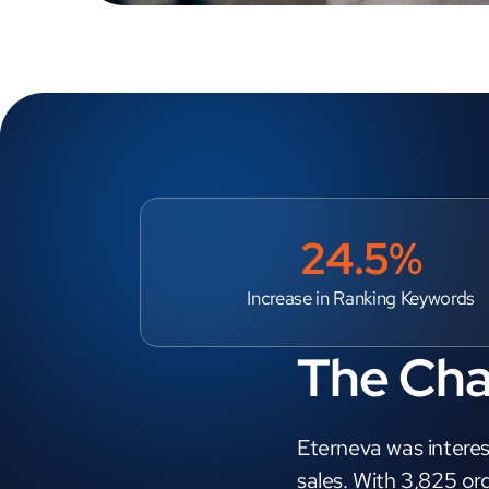
24.5%
Increase in Ranking Keywords
The Cha
Eterneva was interes
sales. With 3,825 or