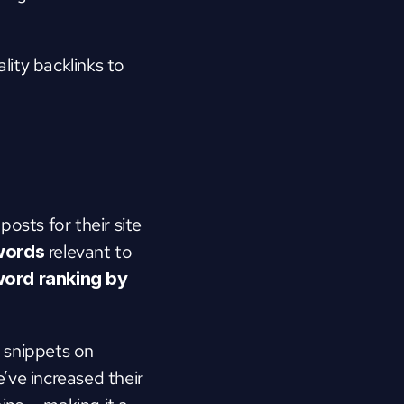
ity backlinks to 
sts for their site 
 relevant to 
ywords
ord ranking by 
 snippets on 
’ve increased their 