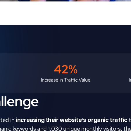
42%
Increase in Traffic Value
I
llenge
ted in 
 
increasing their website’s organic traffic
ganic keywords and 1,030 unique monthly visitors, thei