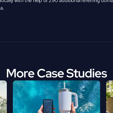
ically with the help of 290 additional referring domai
a.
More Case Studies