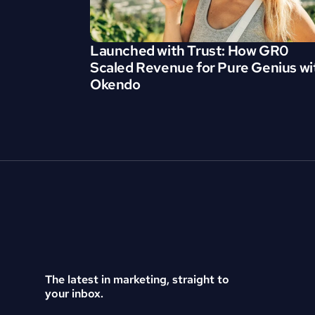
Launched with Trust: How GR0 
Scaled Revenue for Pure Genius wit
Okendo
The latest in marketing, straight to 
your inbox.