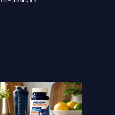
ns — making it a 