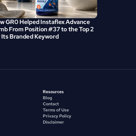
w GR0 Helped Instaflex Advance 
imb From Position #37 to the Top 2 
r Its Branded Keyword
Resources
Blog
Contact
Terms of Use
Privacy Policy
Disclaimer