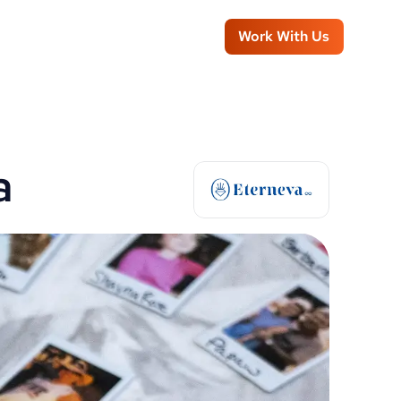
Work With Us
a