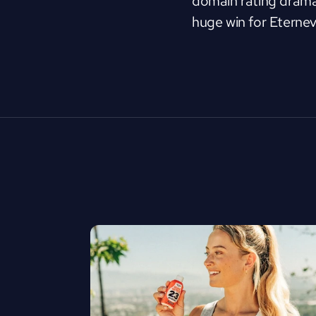
domain rating dramat
huge win for Eternev