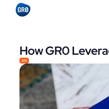
How GR0 Leverag
SEO