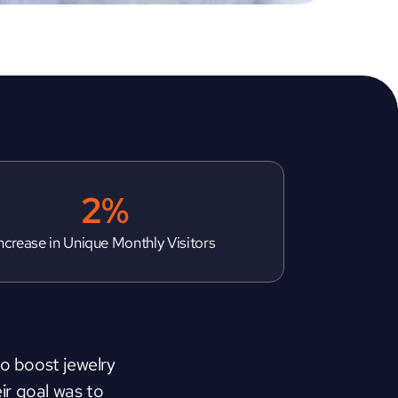
2%
ncrease in Unique Monthly Visitors
to boost jewelry 
r goal was to 