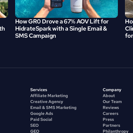
How GR0 Drove a 67% AOV Lift for 
Ho
h 
HidrateSpark with a Single Email & 
Cl
SMS Campaign
fo
Services
Company
Affiliate Marketing
About
Creative Agency
Our Team
Email & SMS Marketing
Reviews
Google Ads
Careers
Paid Social
Press
SEO
Partners
GEO
Philanthropy