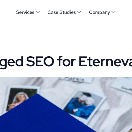
Services
Case Studies
Company
ed SEO for Eternev