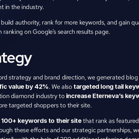
t in the industry.
uild authority, rank for more keywords, and gain qual
 ranking on Google’s search results page.
ategy
d strategy and brand direction, we generated blog po
. We also 
ffic value by 42%
targeted long tail ke
ion diamond industry to 
increase Eterneva’s keyw
ore targeted shoppers to their site. 
that rank as featured
100+ keywords to their site 
ough these efforts and our strategic partnerships, we