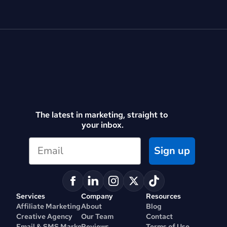
The latest in marketing, straight to 
your inbox.
Sign up
Services
Company
Resources
Affiliate Marketing
About
Blog
Creative Agency
Our Team
Contact
Email & SMS Marketing
Reviews
Terms of Use