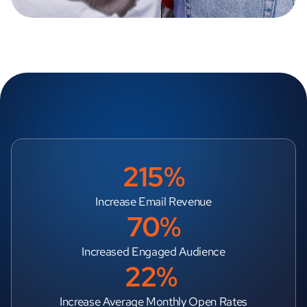
215%
Increase Email Revenue
70%
Increased Engaged Audience
22% 
Increase Average Monthly Open Rates