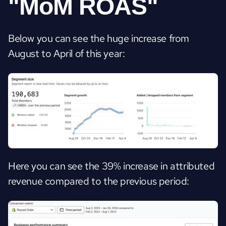
"MoM ROAS"
Below you can see the huge increase from 
August to April of this year:
Here you can see the 39% increase in attributed 
revenue compared to the previous period: