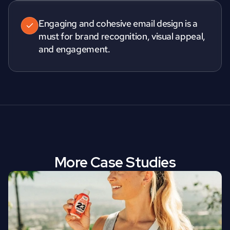
Engaging and cohesive email design is a 
must for brand recognition, visual appeal, 
and engagement.
More Case Studies