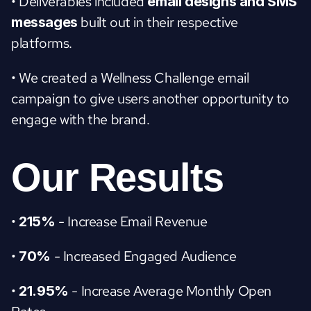
• Deliverables included
 email designs and SMS 
 built out in their respective 
messages
platforms.
• We created a Wellness Challenge email 
campaign to give users another opportunity to 
engage with the brand.
Our Results
• 
 - Increase Email Revenue
215%
• 
 - Increased Engaged Audience
70%
• 
 - Increase Average Monthly Open 
21.95%