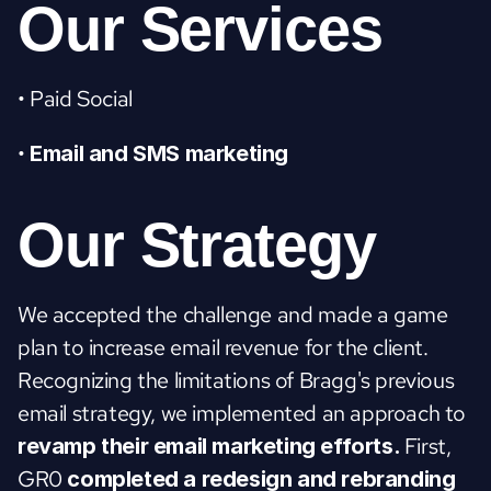
Our Services
• Paid Social
• 
Email and SMS marketing
Our Strategy
We accepted the challenge and made a game 
plan to increase email revenue for the client. 
Recognizing the limitations of Bragg's previous 
email strategy, we implemented an approach to 
First, 
revamp their email marketing efforts. 
GR0 
completed a redesign and rebranding 