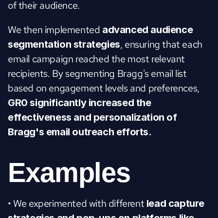
of their audience.
We then implemented 
advanced audience 
, ensuring that each 
segmentation strategies
email campaign reached the most relevant 
recipients. By segmenting Bragg's email list 
based on engagement levels and preferences, 
GR0 significantly increased the 
effectiveness and personalization of 
Bragg's email outreach efforts.
Examples
• We experimented with different 
lead capture 