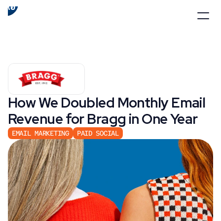
How We Doubled Monthly Email 
Revenue for Bragg in One Year
EMAIL MARKETING
PAID SOCIAL