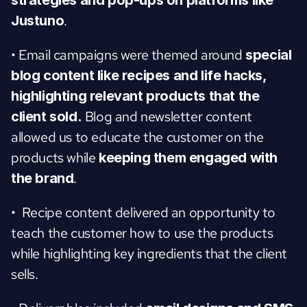
strategies and pop-ups on platforms like 
.
Justuno
• Email campaigns were themed around
 special 
blog content like recipes and life hacks, 
highlighting relevant products that the 
 Blog and newsletter content 
client sold.
allowed us to educate the customer on the 
products while 
keeping them engaged with 
.
the brand
•  Recipe content delivered an opportunity to 
teach the customer how to use the products 
while highlighting key ingredients that the client 
sells.