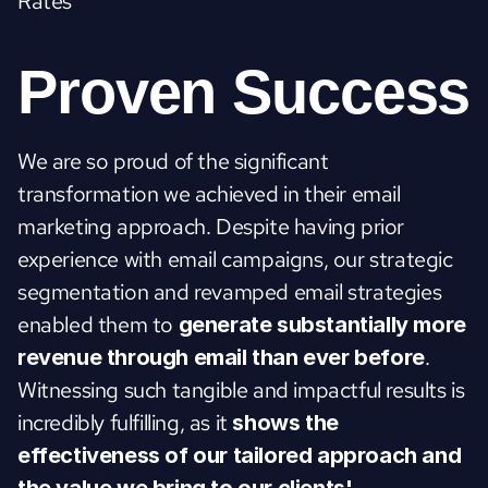
Rates
Proven Success
We are so proud of the significant 
transformation we achieved in their email 
marketing approach. Despite having prior 
experience with email campaigns, our strategic 
segmentation and revamped email strategies 
enabled them to 
generate substantially more 
. 
revenue through email than ever before
Witnessing such tangible and impactful results is 
incredibly fulfilling, as it 
shows the 
effectiveness of our tailored approach and 