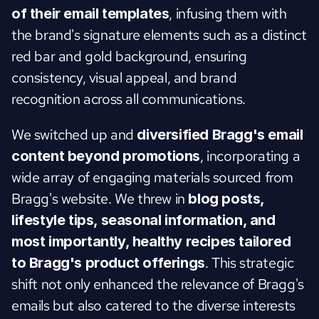
, infusing them with 
of their email templates
the brand's signature elements such as a distinct 
red bar and gold background, ensuring 
consistency, visual appeal, and brand 
recognition across all communications.
We switched up and 
diversified Bragg's email 
, incorporating a 
content beyond promotions
wide array of engaging materials sourced from 
Bragg's website. We threw in
 blog posts, 
lifestyle tips, seasonal information, and 
most importantly, healthy recipes tailored 
. This strategic 
to Bragg's product offerings
shift not only enhanced the relevance of Bragg's 
emails but also catered to the diverse interests 