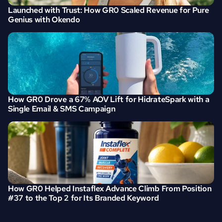
Launched with Trust: How GR0 Scaled Revenue for Pure 
Genius with Okendo
How GR0 Drove a 67% AOV Lift for HidrateSpark with a 
Single Email & SMS Campaign
How GR0 Helped Instaflex Advance Climb From Position 
#37 to the Top 2 for Its Branded Keyword