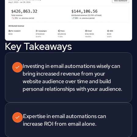
Key Takeaways
Investing in email automations wisely can 
bring increased revenue from your 
website audience over time and build 
Expertise in email automations can 
increase ROI from email alone.