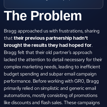
The Problem
Bragg approached us with frustrations, sharing 
that 
their
previous partnership hadn't 
. 
brought the results they had hoped for
Bragg felt that their old partner’s approach 
lacked the attention to detail necessary for their 
complex marketing needs, leading to inefficient 
budget spending and subpar email campaign 
performance. Before working with GR0, Bragg 
primarily relied on simplistic and generic email 
automations, mostly consisting of promotions 
like discounts and flash sales. These campaigns 