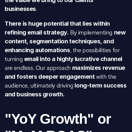
the value we bring to our clients' 
.
businesses
There is huge potential that lies within 
 By implementing 
refining email strategy.
new 
content, segmentation techniques, and 
, the possibilities for 
enhancing automations
turning
 email into a highly lucrative channel 
are endless. Our approach 
maximizes revenue 
 with the 
and fosters deeper engagement
audience, ultimately driving 
long-term success 
and business growth.
"YoY Growth" or 