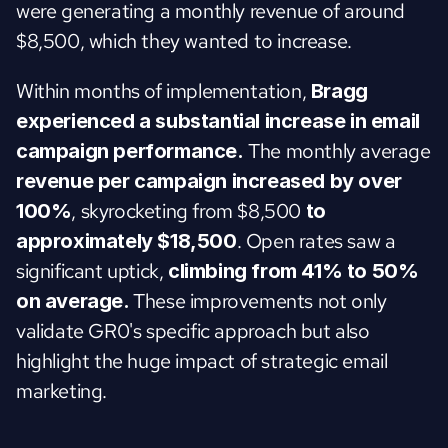
were generating a monthly revenue of around 
$8,500, which they wanted to increase.
Within months of implementation, 
Bragg 
experienced a substantial increase in email 
 The monthly average 
campaign performance.
revenue per campaign increased by over 
, skyrocketing from $8,500 
100%
to 
. Open rates saw a 
approximately $18,500
significant uptick, 
climbing from 41% to 50% 
These improvements not only 
on average. 
validate GR0's specific approach but also 
highlight the huge impact of strategic email 
marketing.