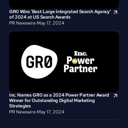
GR0 Wins 'Best Large Integrated Search Agency' 
of 2024 at US Search Awards
PR Newswire
·
May 17, 2024
Inc. Names GR0 as a 2024 Power Partner Award 
Winner for Outstanding Digital Marketing 
Strategies
PR Newswire
·
May 17, 2024