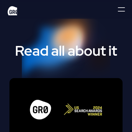
Read all about it