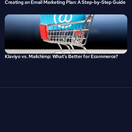
Creating an Email Marketing Plan: A Step-by-Step Guide
Klaviyo vs. Mailchimp: What's Better for Ecommerce?