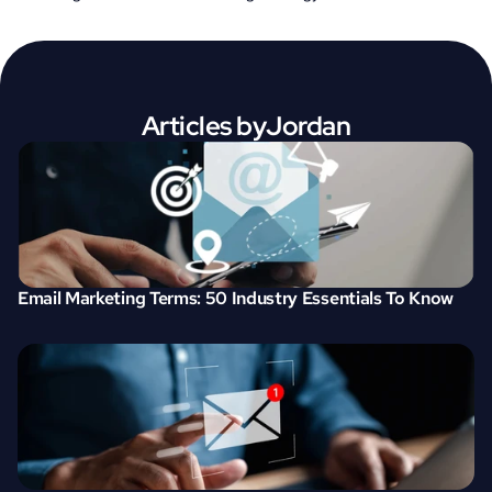
Articles by
Jordan
Email Marketing Terms: 50 Industry Essentials To Know