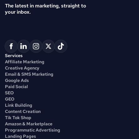
The latest in marketing, straight to 
your inbox.
Services
Affiliate Marketing
Creative Agency
Email & SMS Marketing
Google Ads
Paid Social
SEO
GEO
Link Building
Content Creation
Tik Tok Shop
Amazon & Marketplace
Programmatic Advertising
Landing Pages