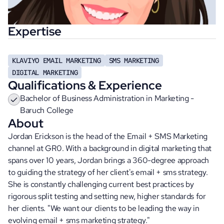
Expertise
KLAVIYO EMAIL MARKETING
SMS MARKETING
DIGITAL MARKETING
Qualifications & Experience
Bachelor of Business Administration in Marketing - 
Baruch College
About
Jordan Erickson is the head of the Email + SMS Marketing 
channel at GR0. With a background in digital marketing that 
spans over 10 years, Jordan brings a 360-degree approach 
to guiding the strategy of her client's email + sms strategy. 
She is constantly challenging current best practices by 
rigorous split testing and setting new, higher standards for 
her clients. "We want our clients to be leading the way in 
evolving email + sms marketing strategy."