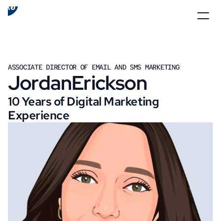
ASSOCIATE DIRECTOR OF EMAIL AND SMS MARKETING
Jordan
Erickson
10 Years of Digital Marketing 
Experience