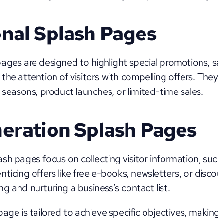
nal Splash Pages
ages are designed to highlight special promotions, sal
he attention of visitors with compelling offers. They a
 seasons, product launches, or limited-time sales.
eration Splash Pages
ash pages focus on collecting visitor information, suc
ticing offers like free e-books, newsletters, or disco
ding and nurturing a business’s contact list.
age is tailored to achieve specific objectives, making