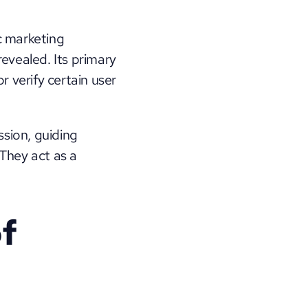
c marketing 
evealed. Its primary 
 verify certain user 
sion, guiding 
They act as a 
f 