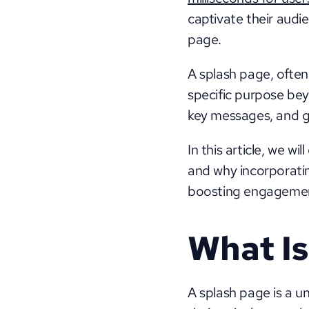
captivate their audie
page. 
A splash page, often 
specific purpose bey
key messages, and gu
In this article, we wi
and why incorporatin
boosting engagement
What Is
A splash page is a u