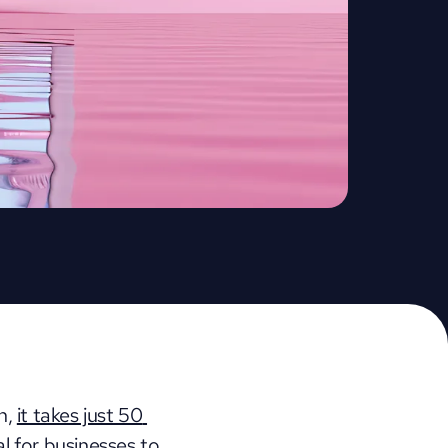
h, 
it takes just 50 
al for businesses to 