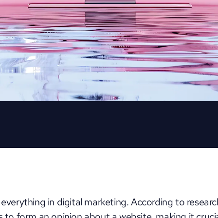
 everything in digital marketing. According to researc
rs to form an opinion about a website
, making it cruci