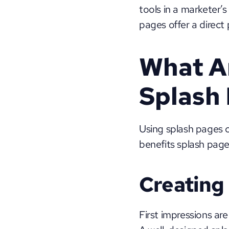
tools in a marketer’s
pages offer a direct
What Ar
Splash
Using splash pages 
benefits splash pages
Creating 
First impressions are