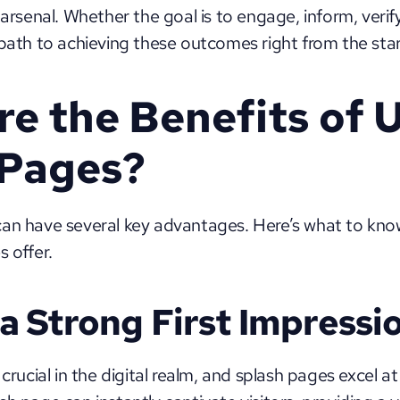
 arsenal. Whether the goal is to engage, inform, verify
 path to achieving these outcomes right from the star
e the Benefits of U
 Pages?
can have several key advantages. Here’s what to kno
 offer. 
a Strong First Impressi
 crucial in the digital realm, and splash pages excel 