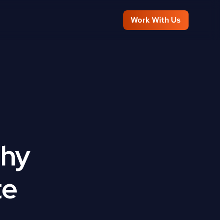
Work With Us
hy 
te