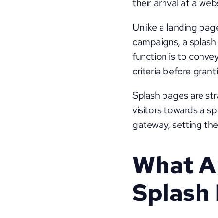
their arrival at a webs
Unlike a landing page
campaigns, a splash 
function is to convey
criteria before gran
Splash pages are stra
visitors towards a sp
gateway, setting the
What Ar
Splash