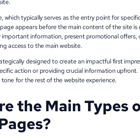
ite. 
, which typically serves as the entry point for specifi
page appears before the main content of the site is r
 important information, present promotional offers, or
ting access to the main website.
tegically designed to create an impactful first impres
ecific action or providing crucial information upfront. 
 tone for the rest of the website experience.
e the Main Types o
 Pages?