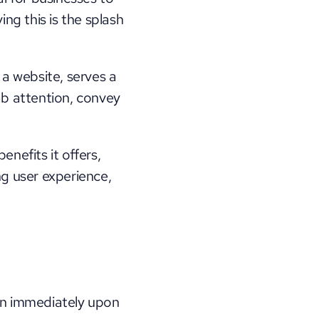
ng this is the splash 
a website, serves a 
ab attention, convey 
enefits it offers, 
g user experience, 
on immediately upon 