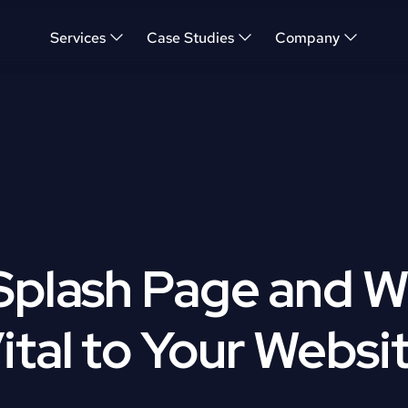
Services
Case Studies
Company
Splash Page and W
ital to Your Websi