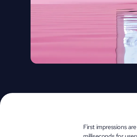
First impressions are
milliseconds for use