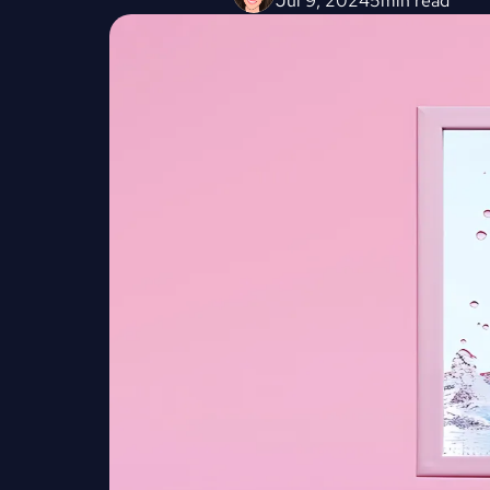
Jul 9, 2024
5
min read