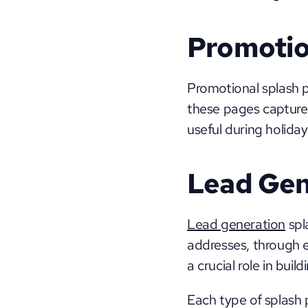
Promotio
Promotional splash p
these pages capture t
useful during holiday
Lead Gen
Lead generation
 spl
addresses, through en
a crucial role in buil
Each type of splash p