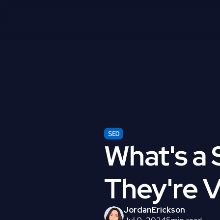
SEO
What's a 
They're V
Jordan
Erickson