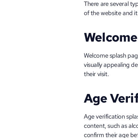
There are several ty
of the website and 
Welcome 
Welcome splash page
visually appealing d
their visit.
Age Veri
Age verification spl
content, such as alco
confirm their age bef