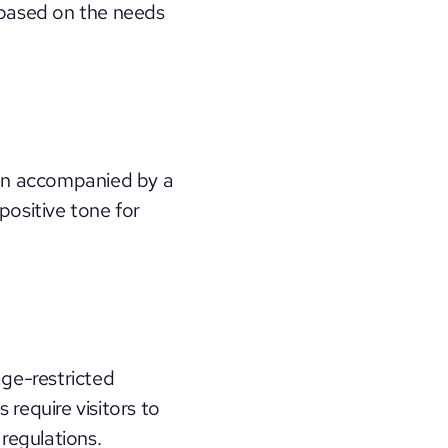
 based on the needs 
en accompanied by a 
ositive tone for 
ge-restricted 
require visitors to 
 regulations.