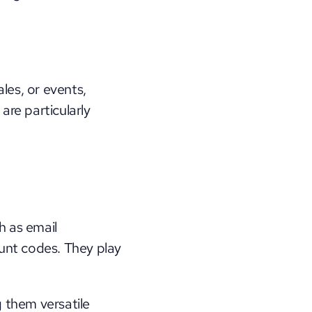
es, or events, 
re particularly 
h as email 
unt codes. They play 
 them versatile 