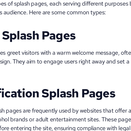
pes of splash pages, each serving different purposes
its audience. Here are some common types:
Splash Pages
s greet visitors with a warm welcome message, oft
esign. They aim to engage users right away and set a p
fication Splash Pages
ash pages are frequently used by websites that offer a
hol brands or adult entertainment sites. These pages 
ore entering the site, ensuring compliance with legal