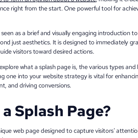
nce right from the start. One powerful tool for achievi
seen as a brief and visually engaging introduction to 
ond just aesthetics. It is designed to immediately gr
ide visitors toward desired actions. 
ll explore what a splash page is, the various types and b
g one into your website strategy is vital for enhancin
, and driving conversions.
 a Splash Page?
nique web page designed to capture visitors' attenti