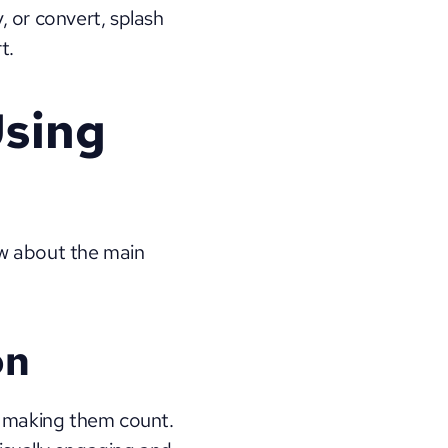
, or convert, splash 
t.
sing 
w about the main 
on
at making them count. 