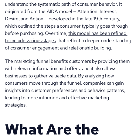
understand the systematic path of consumer behavior. It 
originated from the AIDA model — Attention, Interest, 
Desire, and Action — developed in the late 19th century, 
which outlined the steps a consumer typically goes through 
before purchasing. Over time, 
this model has been refined 
to include various stages
 that reflect a deeper understanding 
of consumer engagement and relationship building.
The marketing funnel benefits customers by providing them 
with relevant information and offers, and it also allows 
businesses to gather valuable data. By analyzing how 
consumers move through the funnel, companies can gain 
insights into customer preferences and behavior patterns, 
leading to more informed and effective marketing 
strategies.
What Are the 