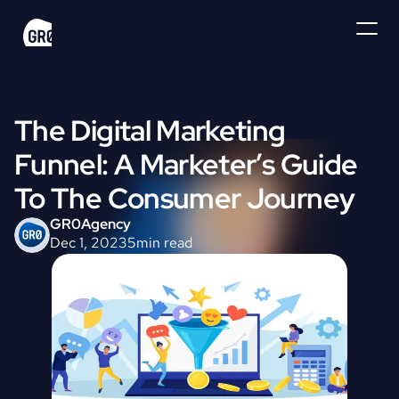
The Digital Marketing 
Funnel: A Marketer’s Guide 
To The Consumer Journey
GR0
Agency
Dec 1, 2023
5
min read