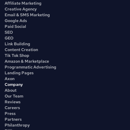
Affiliate Marketing
Creative Agency
Email & SMS Marketing
Google Ads
Paid Social
SEO
GEO
Link Building
Content Creation
Tik Tok Shop
Amazon & Marketplace
Programmatic Advertising
Landing Pages
Axon
Company
About
Our Team
Reviews
Careers
Press
Partners
Philanthropy