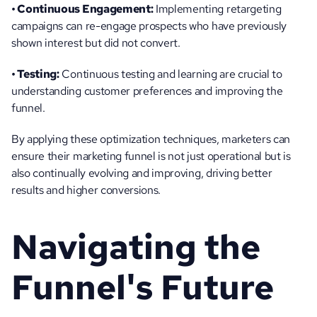
• Continuous Engagement:
 Implementing retargeting 
campaigns can re-engage prospects who have previously 
shown interest but did not convert.
• Testing:
 Continuous testing and learning are crucial to 
understanding customer preferences and improving the 
funnel.
By applying these optimization techniques, marketers can 
ensure their marketing funnel is not just operational but is 
also continually evolving and improving, driving better 
results and higher conversions.
Navigating the 
Funnel's Future