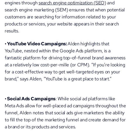
engines through 
search engine optimization (SEO)
 and 
search engine marketing (SEM) ensures that when potential 
customers are searching for information related to your 
products or services, your website appears in their search 
results.
• YouTube Video Campaigns: 
Alden highlights that 
YouTube, nested within the Google Ads platform, is a 
fantastic platform for driving top-of-funnel brand awareness 
at a relatively low cost-per-mille (or CPM). “If you’re looking 
for a cost-effective way to get well-targeted eyes on your 
brand,” says Alden, “YouTube is a great place to start.”
• Social Ads Campaigns
: While social ad platforms like 
Meta Ads allow for well-placed ad campaigns throughout the 
funnel, Alden notes that social ads give marketers the ability 
to fill the top of the marketing funnel and create demand for 
a brand or its products and services. 