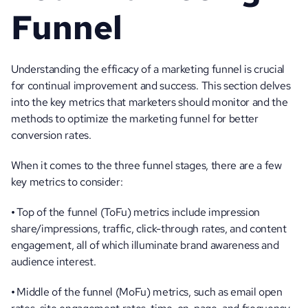
Funnel
Understanding the efficacy of a marketing funnel is crucial 
for continual improvement and success. This section delves 
into the key metrics that marketers should monitor and the 
methods to optimize the marketing funnel for better 
conversion rates.
When it comes to the three funnel stages, there are a few 
key metrics to consider:
• 
Top of the funnel (ToFu) metrics include impression 
share/impressions, traffic, click-through rates, and content 
engagement, all of which illuminate brand awareness and 
audience interest.
• 
Middle of the funnel (MoFu) metrics, such as email open 