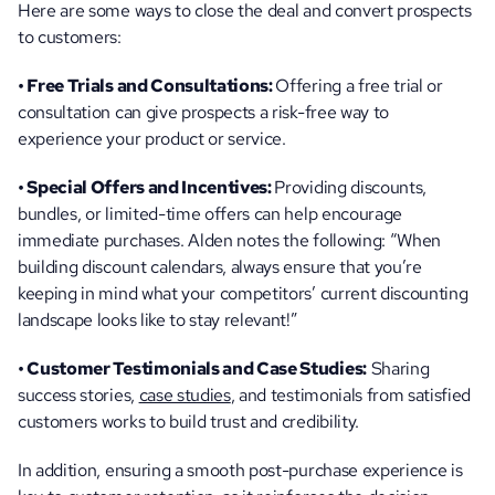
Here are some ways to close the deal and convert prospects 
to customers:
• Free Trials and Consultations: 
Offering a free trial or 
consultation can give prospects a risk-free way to 
experience your product or service.
• Special Offers and Incentives: 
Providing discounts, 
bundles, or limited-time offers can help encourage 
immediate purchases. Alden notes the following: “When 
building discount calendars, always ensure that you’re 
keeping in mind what your competitors’ current discounting 
landscape looks like to stay relevant!”
• Customer Testimonials and Case Studies:
 Sharing 
success stories, 
case studies
, and testimonials from satisfied 
customers works to build trust and credibility.
In addition, ensuring a smooth post-purchase experience is 