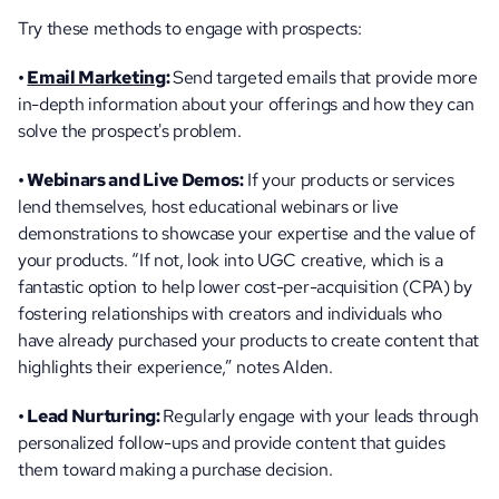
Try these methods to engage with prospects:
• 
Email Marketing
: 
Send targeted emails that provide more 
in-depth information about your offerings and how they can 
solve the prospect's problem.
• Webinars and Live Demos:
 If your products or services 
lend themselves, host educational webinars or live 
demonstrations to showcase your expertise and the value of 
your products. “If not, look into UGC creative, which is a 
fantastic option to help lower cost-per-acquisition (CPA) by 
fostering relationships with creators and individuals who 
have already purchased your products to create content that 
highlights their experience,” notes Alden.
• Lead Nurturing: 
Regularly engage with your leads through 
personalized follow-ups and provide content that guides 
them toward making a purchase decision.