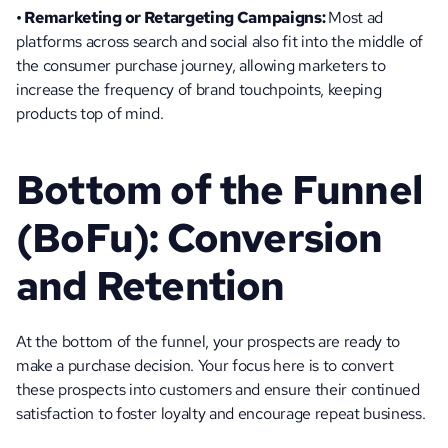
• Remarketing or Retargeting Campaigns: 
Most ad 
platforms across search and social also fit into the middle of 
the consumer purchase journey, allowing marketers to 
increase the frequency of brand touchpoints, keeping 
products top of mind.
Bottom of the Funnel 
(BoFu): Conversion 
and Retention
At the bottom of the funnel, your prospects are ready to 
make a purchase decision. Your focus here is to convert 
these prospects into customers and ensure their continued 
satisfaction to foster loyalty and encourage repeat business. 