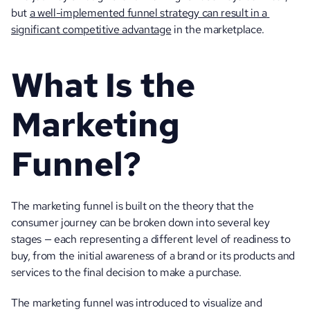
but 
a well-implemented funnel strategy can result in a 
significant competitive advantage
 in the marketplace. 
What Is the 
Marketing 
Funnel?
The marketing funnel is built on the theory that the 
consumer journey can be broken down into several key 
stages — each representing a different level of readiness to 
buy, from the initial awareness of a brand or its products and 
services to the final decision to make a purchase.
The marketing funnel was introduced to visualize and 