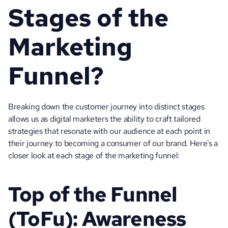
Stages of the 
Marketing 
Funnel?
Breaking down the customer journey into distinct stages 
allows us as digital marketers the ability to craft tailored 
strategies that resonate with our audience at each point in 
their journey to becoming a consumer of our brand. Here's a 
closer look at each stage of the marketing funnel:
Top of the Funnel 
(ToFu): Awareness 