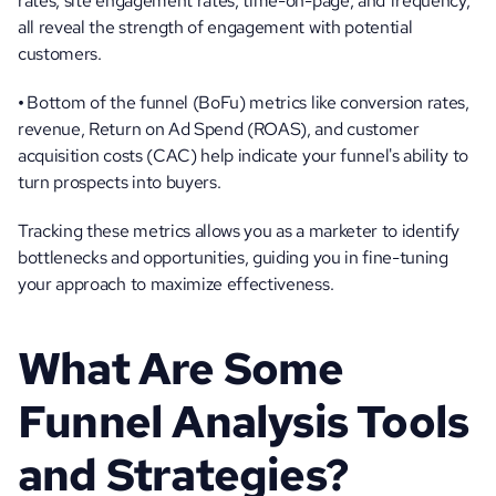
rates, site engagement rates, time-on-page, and frequency, 
all reveal the strength of engagement with potential 
customers.
• 
Bottom of the funnel (BoFu) metrics like conversion rates, 
revenue, Return on Ad Spend (ROAS), and customer 
acquisition costs (CAC) help indicate your funnel's ability to 
turn prospects into buyers.
Tracking these metrics allows you as a marketer to identify 
bottlenecks and opportunities, guiding you in fine-tuning 
your approach to maximize effectiveness.
What Are Some 
Funnel Analysis Tools 
and Strategies?