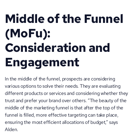
Middle of the Funnel 
(MoFu): 
Consideration and 
Engagement
In the middle of the funnel, prospects are considering 
various options to solve their needs. They are evaluating 
different products or services and considering whether they 
trust and prefer your brand over others. “The beauty of the 
middle of the marketing funnel is that after the top of the 
funnel is filled, more effective targeting can take place, 
ensuring the most efficient allocations of budget,” says 
Alden. 