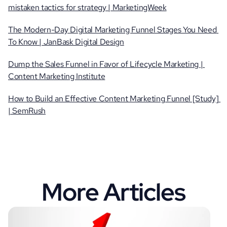
mistaken tactics for strategy | MarketingWeek
The Modern-Day Digital Marketing Funnel Stages You Need 
To Know | JanBask Digital Design
Dump the Sales Funnel in Favor of Lifecycle Marketing | 
Content Marketing Institute
How to Build an Effective Content Marketing Funnel [Study] 
| SemRush
More Articles