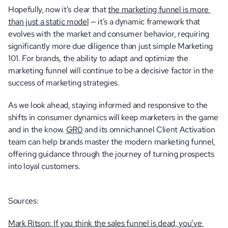
Hopefully, now it’s clear that 
the marketing funnel is more 
than just a static model
 — it’s a dynamic framework that 
evolves with the market and consumer behavior, requiring 
significantly more due diligence than just simple Marketing 
101. For brands, the ability to adapt and optimize the 
marketing funnel will continue to be a decisive factor in the 
success of marketing strategies.
As we look ahead, staying informed and responsive to the 
shifts in consumer dynamics will keep marketers in the game 
and in the know. 
GR0
 and its omnichannel Client Activation 
team can help brands master the modern marketing funnel, 
offering guidance through the journey of turning prospects 
into loyal customers.
Sources:
Mark Ritson: If you think the sales funnel is dead, you’ve 