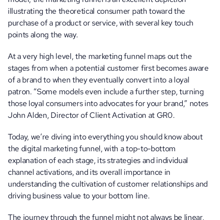
illustrating the theoretical consumer path toward the 
purchase of a product or service, with several key touch 
points along the way. 
At a very high level, the marketing funnel maps out the 
stages from when a potential customer first becomes aware 
of a brand to when they eventually convert into a loyal 
patron. “Some models even include a further step, turning 
those loyal consumers into advocates for your brand,” notes 
John Alden, Director of Client Activation at GR0. 
Today, we’re diving into everything you should know about 
the digital marketing funnel, with a top-to-bottom 
explanation of each stage, its strategies and individual 
channel activations, and its overall importance in 
understanding the cultivation of customer relationships and 
driving business value to your bottom line.
The journey through the funnel might not always be linear, 