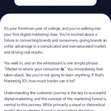
It’s your freshman year of college, and you’re walking into 
your first digital marketing class. You’re excited about a 
future in connecting brands and consumers, giving brands an 
unfair advantage in a complicated and oversaturated market, 
and driving real results.
You walk in, and on the whiteboard is one simple phrase: 
“Market to where your consumer 
is
.” You immediately feel 
taken aback, like you’re not going to learn anything. If that’s 
Marketing 101, how much harder can it be?
Understanding the customer journey is the key to successful 
digital marketing, and the concept of the marketing funnel is 
central to this journey. While primarily a visual or theoretical 
model, the marketing funnel is an excellent depiction 