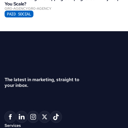
You Scale?
GR0-AGENCY
GR0-AGENCY
PAID SOCIAL
The latest in marketing, straight to 
your inbox.
Services