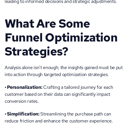
leading to informed decisions and strategic adjustments.
What Are Some 
Funnel Optimization 
Strategies?
Analysis alone isn’t enough; the insights gained must be put 
into action through targeted optimization strategies.
• Personalization:
 Crafting a tailored journey for each 
customer based on their data can significantly impact 
conversion rates.
• Simplification:
 Streamlining the purchase path can 
reduce friction and enhance the customer experience.