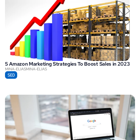
5 Amazon Marketing Strategies To Boost Sales in 2023
MINA-ELIAS
MINA-ELIAS
SEO