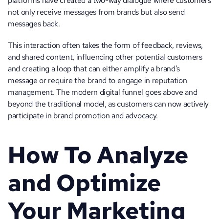
platforms have created a two-way dialogue where customers 
not only receive messages from brands but also send 
messages back. 
This interaction often takes the form of feedback, reviews, 
and shared content, influencing other potential customers 
and creating a loop that can either amplify a brand’s 
message or require the brand to engage in reputation 
management. The modern digital funnel goes above and 
beyond the traditional model, as customers can now actively 
participate in brand promotion and advocacy.
How To Analyze 
and Optimize 
Your Marketing 