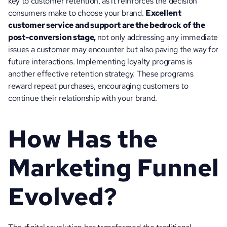
key to customer retention, as it reinforces the decision 
consumers make to choose your brand. 
Excellent 
customer service and support are the bedrock of the 
post-conversion stage, 
not only addressing any immediate 
issues a customer may encounter but also paving the way for 
future interactions. Implementing loyalty programs is 
another effective retention strategy. These programs 
reward repeat purchases, encouraging customers to 
continue their relationship with your brand. 
How Has the 
Marketing Funnel 
Evolved?