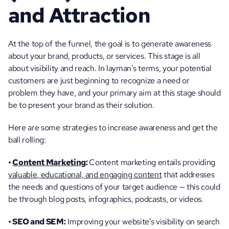
and Attraction
At the top of the funnel, the goal is to generate awareness 
about your brand, products, or services. This stage is all 
about visibility and reach. In layman's terms, your potential 
customers are just beginning to recognize a need or 
problem they have, and your primary aim at this stage should 
be to present your brand as their solution. 
Here are some strategies to increase awareness and get the 
ball rolling:
• 
Content Marketing
: 
Content marketing entails providing 
valuable, educational, and engaging content
 that addresses 
the needs and questions of your target audience — this could 
be through blog posts, infographics, podcasts, or videos.
• SEO and SEM:
 Improving your website's visibility on search 