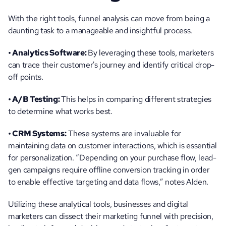
With the right tools, funnel analysis can move from being a 
daunting task to a manageable and insightful process.
• Analytics Software: 
By leveraging these tools, marketers 
can trace their customer's journey and identify critical drop-
off points.
• A/B Testing: 
This helps in comparing different strategies 
to determine what works best.
• CRM Systems:
 These systems are invaluable for 
maintaining data on customer interactions, which is essential 
for personalization. “Depending on your purchase flow, lead-
gen campaigns require offline conversion tracking in order 
to enable effective targeting and data flows,” notes Alden.
Utilizing these analytical tools, businesses and digital 
marketers can dissect their marketing funnel with precision, 