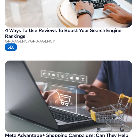
4 Ways To Use Reviews To Boost Your Search Engine 
Rankings
GR0-AGENCY
GR0-AGENCY
SEO
Meta Advantage+ Shopping Campaigns: Can They Help 