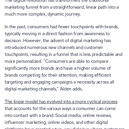
The digital revolution has transformed the traditional 
marketing funnel from a straightforward, linear path into a 
much more complex, dynamic journey. 
In the past, consumers had fewer touchpoints with brands, 
typically moving in a direct fashion from awareness to 
decision. However, the advent of digital marketing has 
introduced numerous new channels and customer 
touchpoints, resulting in a funnel that is less predictable and 
more personalized. “Consumers are able to compare 
significantly more brands and have a higher volume of 
brands competing for their attention, making efficient 
targeting and engaging campaigns a necessity across all 
digital marketing channels,” Alden adds. 
The linear model has evolved into a more cyclical process
that accounts for the various ways a consumer can come 
into contact with a brand. Social media, online reviews, 
influencer marketing, online videos, and other digital 