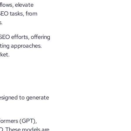
ows, elevate 
SEO tasks, from 
s.
EO efforts, offering 
ting approaches. 
ket.
signed to generate 
formers (GPT), 
EO. These models are 