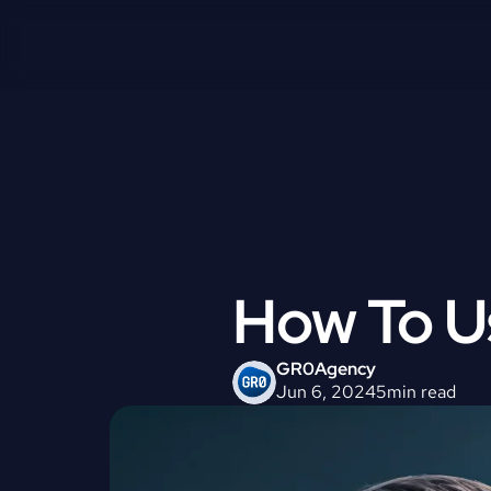
How To U
GR0
Agency
Jun 6, 2024
5
min read