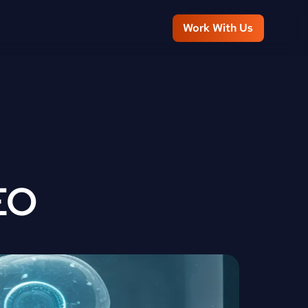
Work With Us
EO