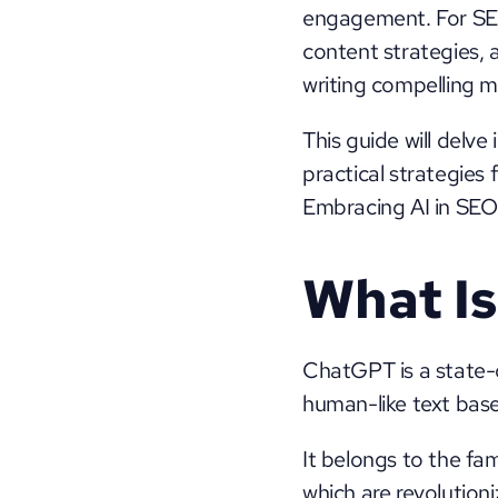
engagement. For SEO
content strategies, a
writing compelling m
This guide will delve
practical strategies
Embracing AI in SEO 
What I
ChatGPT is a state-
human-like text based
It belongs to the fa
which are revolutioni