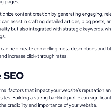
ng pages.
onize content creation by generating engaging, rele
 can assist in crafting detailed articles, blog posts, 
quality but also integrated with strategic keywords, wh
gs. 
n help create compelling meta descriptions and titl
and increase click-through rates.
e SEO
rnal factors that impact your website's reputation and
sites. Building a strong backlink profile can significan
the credibility and importance of your website.