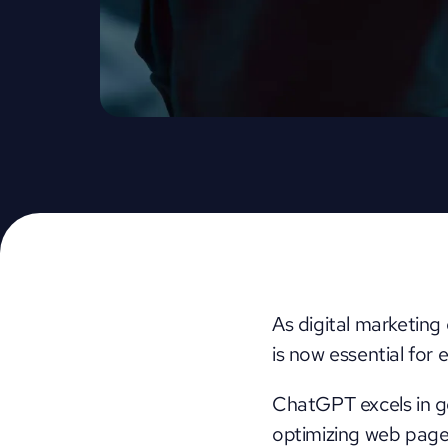
As digital marketing
is now essential for
ChatGPT excels in ge
optimizing web pages