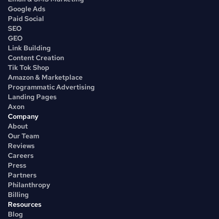
Google Ads
Paid Social
SEO
GEO
Link Building
Content Creation
Tik Tok Shop
Amazon & Marketplace
Programmatic Advertising
Landing Pages
Axon
Company
About
Our Team
Reviews
Careers
Press
Partners
Philanthropy
Billing
Resources
Blog