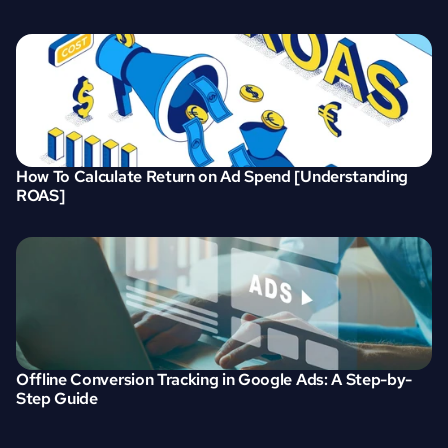
How To Calculate Return on Ad Spend [Understanding 
ROAS]
Offline Conversion Tracking in Google Ads: A Step-by-
Step Guide