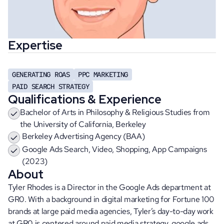
Expertise
GENERATING ROAS
PPC MARKETING
PAID SEARCH STRATEGY
Qualifications & Experience
Bachelor of Arts in Philosophy & Religious Studies from 
the University of California, Berkeley
Berkeley Advertising Agency (BAA)
Google Ads Search, Video, Shopping, App Campaigns 
(2023)
About
Tyler Rhodes is a Director in the Google Ads department at 
GR0. With a background in digital marketing for Fortune 100 
brands at large paid media agencies, Tyler’s day-to-day work 
at GR0 is centered around paid media strategy, google ads 