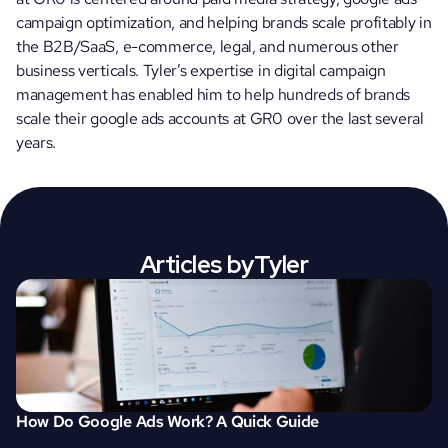
campaign optimization, and helping brands scale profitably in 
the B2B/SaaS, e-commerce, legal, and numerous other 
business verticals. Tyler’s expertise in digital campaign 
management has enabled him to help hundreds of brands 
scale their google ads accounts at GR0 over the last several 
years.
Articles by
Tyler
How Do Google Ads Work? A Quick Guide