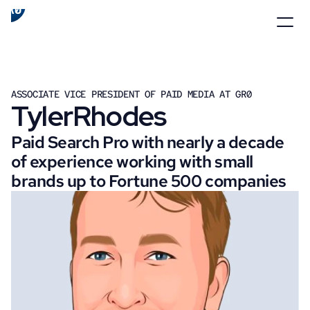
ASSOCIATE VICE PRESIDENT OF PAID MEDIA AT GR0
Tyler
Rhodes
Paid Search Pro with nearly a decade 
of experience working with small 
brands up to Fortune 500 companies