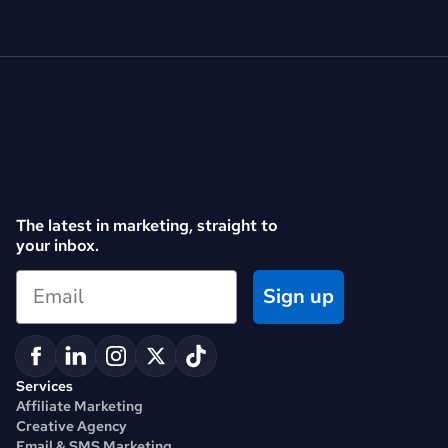
The latest in marketing, straight to 
your inbox.
Sign up
Services
Affiliate Marketing
Creative Agency
Email & SMS Marketing