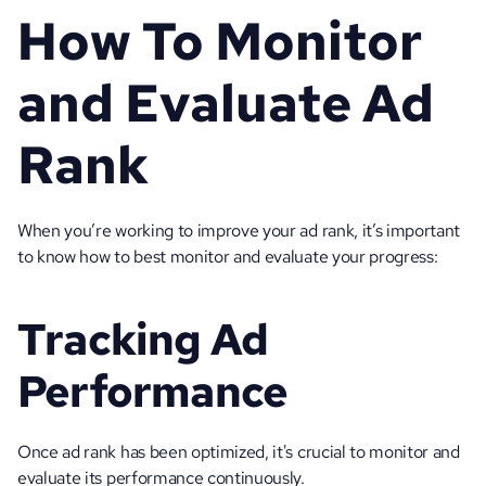
How To Monitor 
and Evaluate Ad 
Rank
When you’re working to improve your ad rank, it’s important 
to know how to best monitor and evaluate your progress:
Tracking Ad 
Performance
Once ad rank has been optimized, it's crucial to monitor and 
evaluate its performance continuously. 