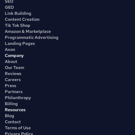
SEO
GEO
Link Building
Content Creation
Tik Tok Shop
Amazon & Marketplace
Programmatic Advertising
Landing Pages
Axon
Company
About
Our Team
Reviews
Careers
Press
Partners
Philanthropy
Billing
Resources
Blog
Contact
Terms of Use
Privacy Policy