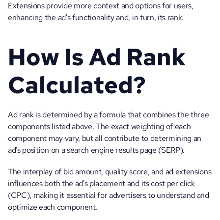
Extensions provide more context and options for users, 
enhancing the ad's functionality and, in turn, its rank.
How Is Ad Rank 
Calculated?
Ad rank is determined by a formula that combines the three 
components listed above. The exact weighting of each 
component may vary, but all contribute to determining an 
ad's position on a search engine results page (SERP). 
The interplay of bid amount, quality score, and ad extensions 
influences both the ad's placement and its cost per click 
(CPC), making it essential for advertisers to understand and 
optimize each component.