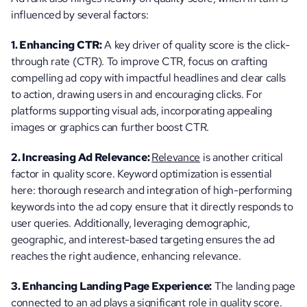
influenced by several factors:
1. Enhancing CTR:
 A key driver of quality score is the click-
through rate (CTR). To improve CTR, focus on crafting 
compelling ad copy with impactful headlines and clear calls 
to action, drawing users in and encouraging clicks. For 
platforms supporting visual ads, incorporating appealing 
images or graphics can further boost CTR.
2. Increasing Ad Relevance: 
Relevance
 is another critical 
factor in quality score. Keyword optimization is essential 
here: thorough research and integration of high-performing 
keywords into the ad copy ensure that it directly responds to 
user queries. Additionally, leveraging demographic, 
geographic, and interest-based targeting ensures the ad 
reaches the right audience, enhancing relevance.
3. Enhancing Landing Page Experience:
 The landing page 
connected to an ad plays a significant role in quality score. 