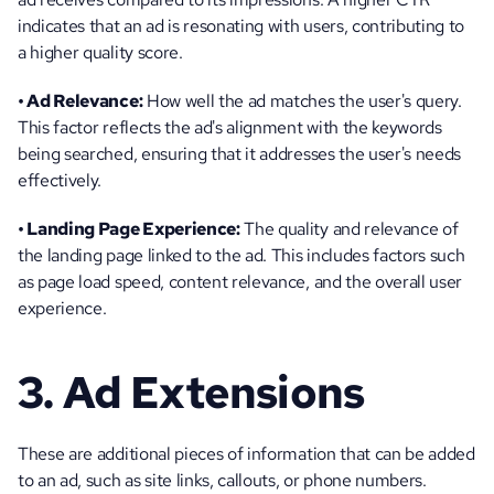
indicates that an ad is resonating with users, contributing to 
a higher quality score.
• Ad Relevance:
 How well the ad matches the user's query. 
This factor reflects the ad's alignment with the keywords 
being searched, ensuring that it addresses the user's needs 
effectively.
• Landing Page Experience:
 The quality and relevance of 
the landing page linked to the ad. This includes factors such 
as page load speed, content relevance, and the overall user 
experience.
3. Ad Extensions
These are additional pieces of information that can be added 
to an ad, such as site links, callouts, or phone numbers. 