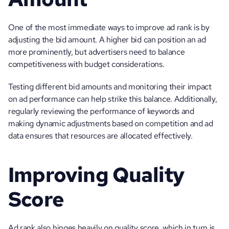
One of the most immediate ways to improve ad rank is by 
adjusting the bid amount. A higher bid can position an ad 
more prominently, but advertisers need to balance 
competitiveness with budget considerations. 
Testing different bid amounts and monitoring their impact 
on ad performance can help strike this balance. Additionally, 
regularly reviewing the performance of keywords and 
making dynamic adjustments based on competition and ad 
data ensures that resources are allocated effectively.
Improving Quality 
Score
Ad rank also hinges heavily on quality score, which in turn is 