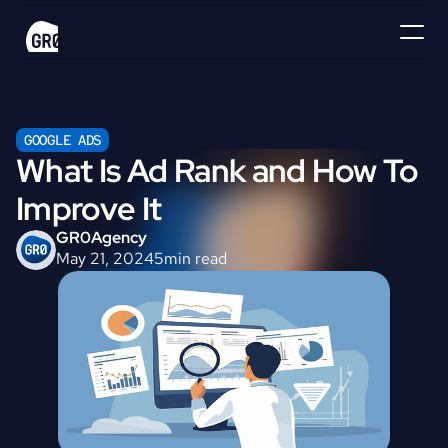
GOOGLE ADS
What Is Ad Rank and How To 
Improve It
GR0
Agency
May 21, 2024
5
min read