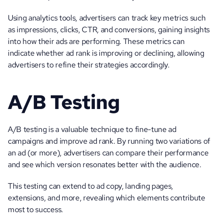
Using analytics tools, advertisers can track key metrics such 
as impressions, clicks, CTR, and conversions, gaining insights 
into how their ads are performing. These metrics can 
indicate whether ad rank is improving or declining, allowing 
advertisers to refine their strategies accordingly.
A/B Testing
A/B testing is a valuable technique to fine-tune ad 
campaigns and improve ad rank. By running two variations of 
an ad (or more), advertisers can compare their performance 
and see which version resonates better with the audience. 
This testing can extend to ad copy, landing pages, 
extensions, and more, revealing which elements contribute 
most to success. 