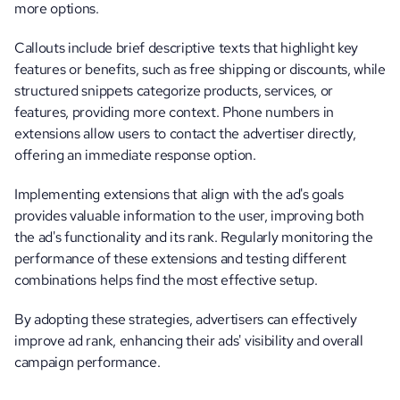
more options. 
Callouts include brief descriptive texts that highlight key 
features or benefits, such as free shipping or discounts, while 
structured snippets categorize products, services, or 
features, providing more context. Phone numbers in 
extensions allow users to contact the advertiser directly, 
offering an immediate response option.
Implementing extensions that align with the ad's goals 
provides valuable information to the user, improving both 
the ad's functionality and its rank. Regularly monitoring the 
performance of these extensions and testing different 
combinations helps find the most effective setup.
By adopting these strategies, advertisers can effectively 
improve ad rank, enhancing their ads' visibility and overall 
campaign performance.