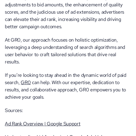
adjustments to bid amounts, the enhancement of quality 
scores, and the judicious use of ad extensions, advertisers 
can elevate their ad rank, increasing visibility and driving 
better campaign outcomes.
At GR0, our approach focuses on holistic optimization, 
leveraging a deep understanding of search algorithms and 
user behavior to craft tailored solutions that drive real 
results.
If you’re looking to stay ahead in the dynamic world of paid 
search, 
GR0
 can help. With our expertise, dedication to 
results, and collaborative approach, GR0 empowers you to 
achieve your goals.
Sources:
Ad Rank Overview | Google Support