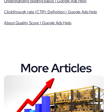
Understanding bidding basics | Google Ads Help
Clickthrough rate (CTR): Definition | Google Ads Help
About Quality Score | Google Ads Help
.
More Articles