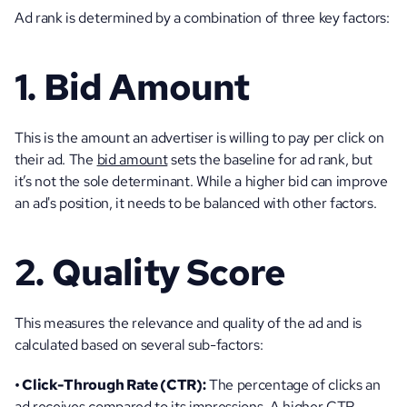
Ad rank is determined by a combination of three key factors:
1. Bid Amount
This is the amount an advertiser is willing to pay per click on 
their ad. The 
bid amount
 sets the baseline for ad rank, but 
it’s not the sole determinant. While a higher bid can improve 
an ad's position, it needs to be balanced with other factors.
2. Quality Score
This measures the relevance and quality of the ad and is 
calculated based on several sub-factors:
• Click-Through Rate (CTR):
 The percentage of clicks an 
ad receives compared to its impressions. A higher CTR 