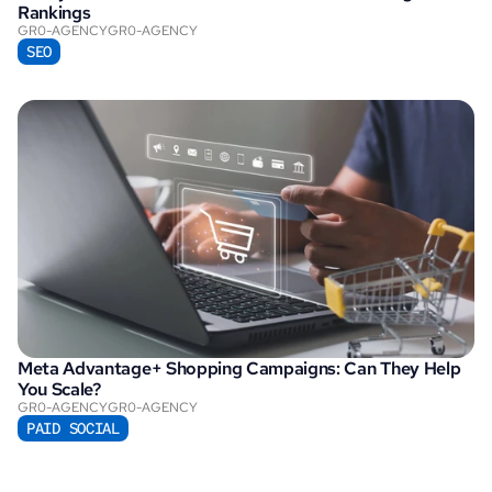
Rankings
GR0-AGENCY
GR0-AGENCY
SEO
Meta Advantage+ Shopping Campaigns: Can They Help 
You Scale?
GR0-AGENCY
GR0-AGENCY
PAID SOCIAL