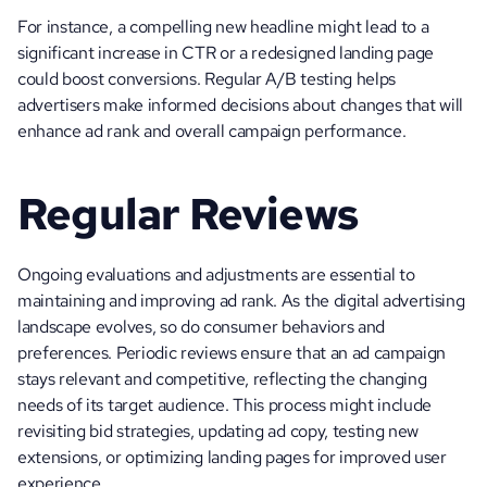
For instance, a compelling new headline might lead to a 
significant increase in CTR or a redesigned landing page 
could boost conversions. Regular A/B testing helps 
advertisers make informed decisions about changes that will 
enhance ad rank and overall campaign performance.
Regular Reviews
Ongoing evaluations and adjustments are essential to 
maintaining and improving ad rank. As the digital advertising 
landscape evolves, so do consumer behaviors and 
preferences. Periodic reviews ensure that an ad campaign 
stays relevant and competitive, reflecting the changing 
needs of its target audience. This process might include 
revisiting bid strategies, updating ad copy, testing new 
extensions, or optimizing landing pages for improved user 
experience.