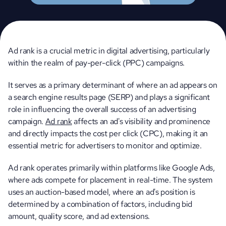
Ad rank is a crucial metric in digital advertising, particularly 
within the realm of pay-per-click (PPC) campaigns. 
It serves as a primary determinant of where an ad appears on 
a search engine results page (SERP) and plays a significant 
role in influencing the overall success of an advertising 
campaign. 
Ad rank
 affects an ad's visibility and prominence 
and directly impacts the cost per click (CPC), making it an 
essential metric for advertisers to monitor and optimize.
Ad rank operates primarily within platforms like Google Ads, 
where ads compete for placement in real-time. The system 
uses an auction-based model, where an ad's position is 
determined by a combination of factors, including bid 
amount, quality score, and ad extensions.