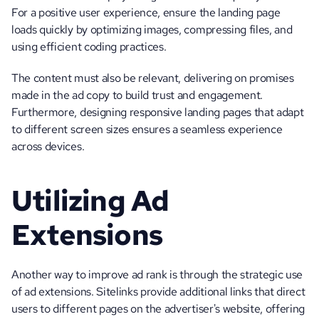
For a positive user experience, ensure the landing page 
loads quickly by optimizing images, compressing files, and 
using efficient coding practices. 
The content must also be relevant, delivering on promises 
made in the ad copy to build trust and engagement. 
Furthermore, designing responsive landing pages that adapt 
to different screen sizes ensures a seamless experience 
across devices.
Utilizing Ad 
Extensions
Another way to improve ad rank is through the strategic use 
of ad extensions. Sitelinks provide additional links that direct 
users to different pages on the advertiser's website, offering 