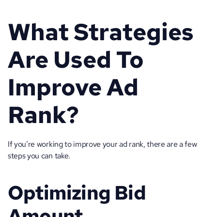
What Strategies 
Are Used To 
Improve Ad 
Rank?
If you’re working to improve your ad rank, there are a few 
steps you can take.
Optimizing Bid 
Amount