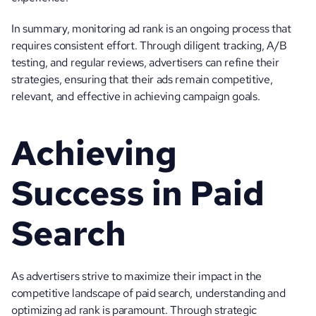
In summary, monitoring ad rank is an ongoing process that 
requires consistent effort. Through diligent tracking, A/B 
testing, and regular reviews, advertisers can refine their 
strategies, ensuring that their ads remain competitive, 
relevant, and effective in achieving campaign goals.
Achieving 
Success in Paid 
Search
As advertisers strive to maximize their impact in the 
competitive landscape of paid search, understanding and 
optimizing ad rank is paramount. Through strategic 