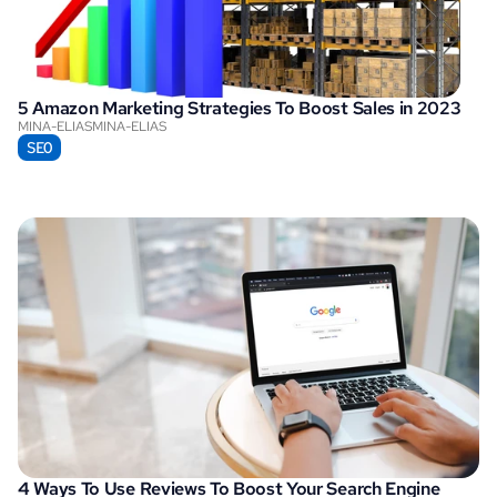
5 Amazon Marketing Strategies To Boost Sales in 2023
MINA-ELIAS
MINA-ELIAS
SEO
4 Ways To Use Reviews To Boost Your Search Engine 