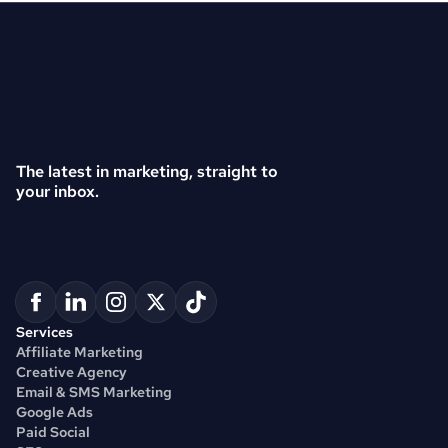
The latest in marketing, straight to 
your inbox.
Services
Affiliate Marketing
Creative Agency
Email & SMS Marketing
Google Ads
Paid Social