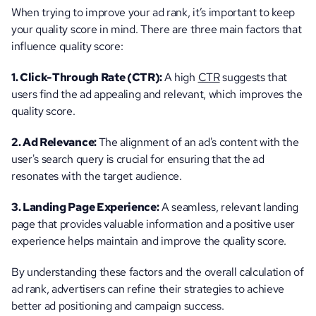
When trying to improve your ad rank, it’s important to keep 
your quality score in mind. There are three main factors that 
influence quality score:
1. Click-Through Rate (CTR): 
A high 
CTR
 suggests that 
users find the ad appealing and relevant, which improves the 
quality score.
2. Ad Relevance: 
The alignment of an ad's content with the 
user's search query is crucial for ensuring that the ad 
resonates with the target audience.
3. Landing Page Experience:
 A seamless, relevant landing 
page that provides valuable information and a positive user 
experience helps maintain and improve the quality score.
By understanding these factors and the overall calculation of 
ad rank, advertisers can refine their strategies to achieve 
better ad positioning and campaign success.