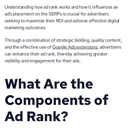
Understanding how ad rank works and how it influences an 
ad's placement on the SERPs is crucial for advertisers 
seeking to maximize their ROI and achieve effective digital 
marketing outcomes. 
Through a combination of strategic bidding, quality content, 
and the effective use of 
Google Ads extensions
, advertisers 
can enhance their ad rank, thereby achieving greater 
visibility and engagement for their ads.
What Are the 
Components of 
Ad Rank?