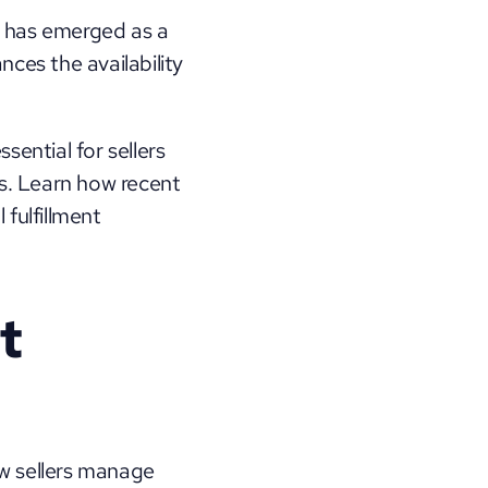
 has emerged as a 
ces the availability 
ntial for sellers 
s. Learn how recent 
fulfillment 
 
w sellers manage 