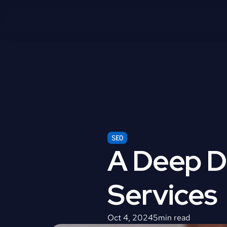
SEO
A Deep Di
Services
Oct 4, 2024
5
min read