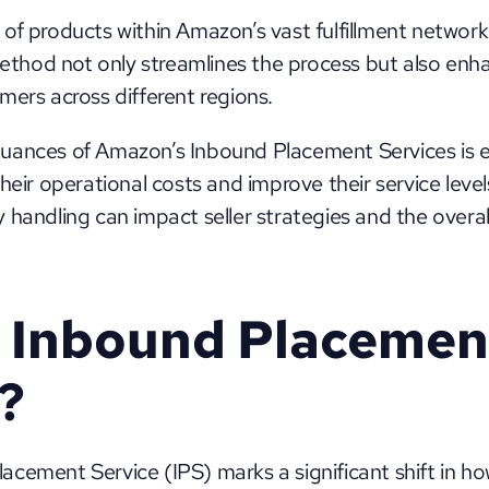
of products within Amazon’s vast fulfillment network
method not only streamlines the process but also enhan
mers across different regions. 
ances of Amazon’s Inbound Placement Services is esse
heir operational costs and improve their service level
handling can impact seller strategies and the overall 
 Inbound Placement
?
cement Service (IPS) marks a significant shift in ho