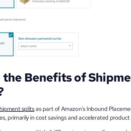
the Benefits of Shipme
?
hipment splits
 as part of Amazon's Inbound Placement
s, primarily in cost savings and accelerated product av