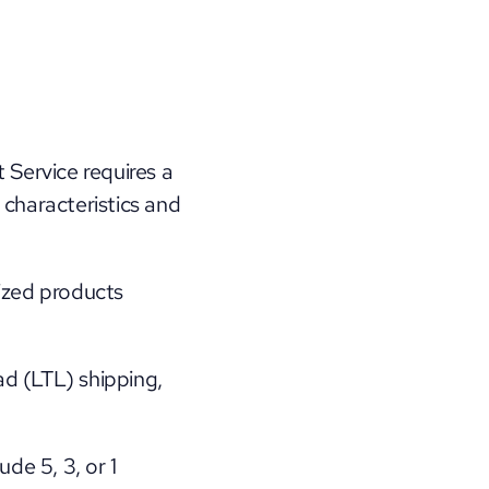
Service requires a 
 characteristics and 
ized products 
d (LTL) shipping, 
de 5, 3, or 1 