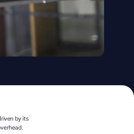
ven by its 
overhead. 