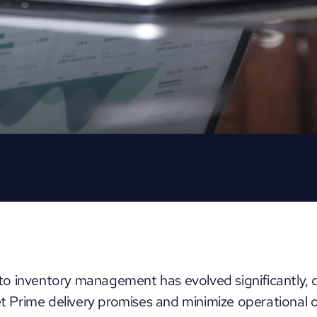
 inventory management has evolved significantly, dri
Prime delivery promises and minimize operational 