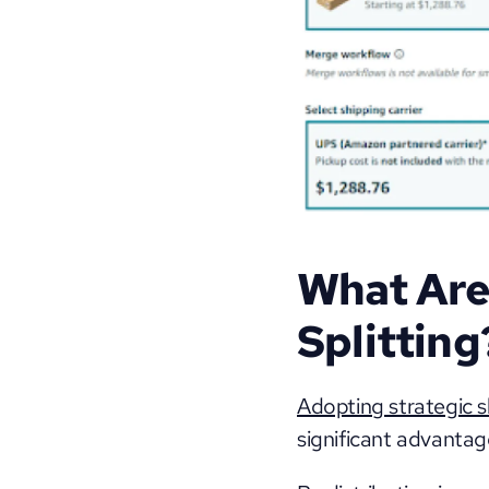
What Are 
Splitting
Adopting strategic s
significant advantage