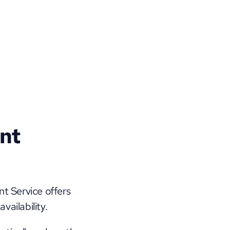
nt 
 Service offers 
ailability. 