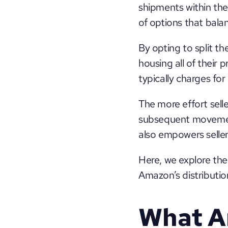
shipments within the
of options that bala
By opting to split th
housing all of their 
typically charges fo
The more effort seller
subsequent movement 
also empowers sellers
Here, we explore the
Amazon’s distributio
What Ar