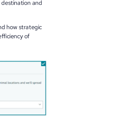
 destination and 
nd how strategic 
ficiency of 