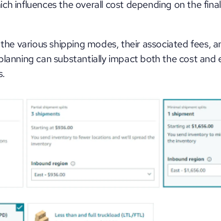
ch influences the overall cost depending on the final
 the various shipping modes, their associated fees, a
planning can substantially impact both the cost and ef
s.