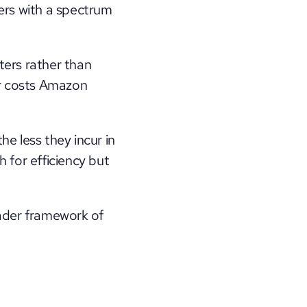
ers with a spectrum 
ters rather than 
er costs Amazon 
e less they incur in 
for efficiency but 
ader framework of 