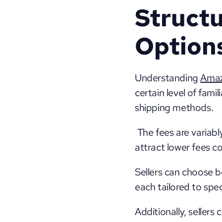
Structu
Option
Understanding 
Amaz
certain level of fami
shipping methods.
 The fees are variab
attract lower fees c
Sellers can choose b
each tailored to spec
Additionally, sellers