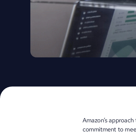
Amazon’s approach to
commitment to meet 