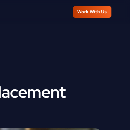
Work With Us
lacement 