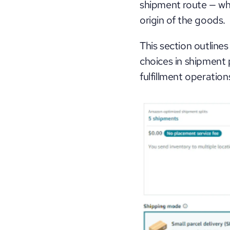
shipment route — whi
origin of the goods. 
This section outlines
choices in shipment 
fulfillment operation