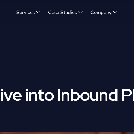
Services
Case Studies
Company
ve into Inbound P