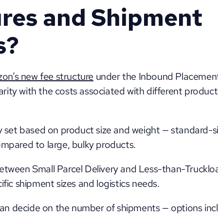
res and Shipment 
s?
on’s new fee structure
 under the Inbound Placement 
liarity with the costs associated with different product
ly set based on product size and weight — standard-s
ompared to large, bulky products. 
etween Small Parcel Delivery and Less-than-Truckloa
ific shipment sizes and logistics needs. 
 can decide on the number of shipments — options inclu