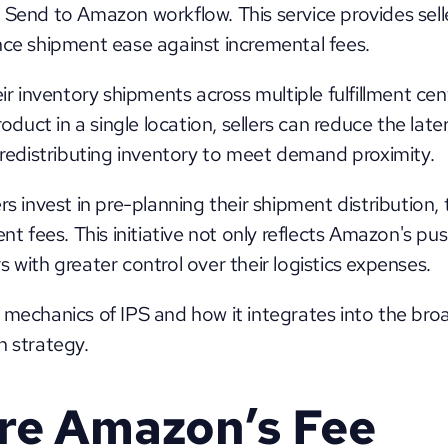
 Send to Amazon workflow. This service provides sell
nce shipment ease against incremental fees. 
eir inventory shipments across multiple fulfillment cen
product in a single location, sellers can reduce the lat
r redistributing inventory to meet demand proximity. 
s invest in pre-planning their shipment distribution, th
fees. This initiative not only reflects Amazon's push 
 with greater control over their logistics expenses. 
 mechanics of IPS and how it integrates into the bro
n strategy.
e Amazon’s Fee 