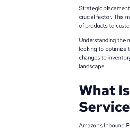
Strategic placement 
crucial factor. This 
of products to custo
Understanding the nu
looking to optimize t
changes to inventory 
landscape.
What Is
Service
Amazon’s Inbound Pla