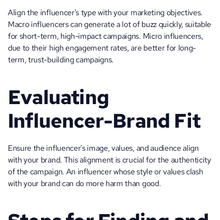
Align the influencer's type with your marketing objectives. 
Macro influencers can generate a lot of buzz quickly, suitable 
for short-term, high-impact campaigns. Micro influencers, 
due to their high engagement rates, are better for long-
term, trust-building campaigns.
Evaluating 
Influencer-Brand Fit
Ensure the influencer's image, values, and audience align 
with your brand. This alignment is crucial for the authenticity 
of the campaign. An influencer whose style or values clash 
with your brand can do more harm than good.