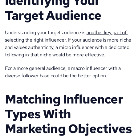
Identifying Your 
Target Audience 
Understanding your target audience is 
another key part of 
selecting the right influencer
. If your audience is more niche 
and values authenticity, a micro influencer with a dedicated 
following in that niche would be more effective. 
For a more general audience, a macro influencer with a 
diverse follower base could be the better option.
Matching Influencer 
Types With 
Marketing Objectives