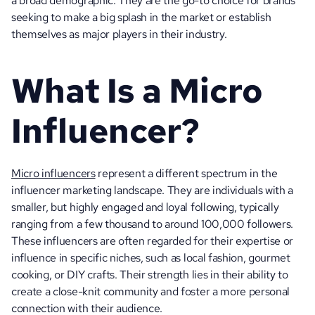
a broad demographic. They are the go-to choice for brands 
seeking to make a big splash in the market or establish 
themselves as major players in their industry.
What Is a Micro 
Influencer?
Micro influencers
 represent a different spectrum in the 
influencer marketing landscape. They are individuals with a 
smaller, but highly engaged and loyal following, typically 
ranging from a few thousand to around 100,000 followers. 
These influencers are often regarded for their expertise or 
influence in specific niches, such as local fashion, gourmet 
cooking, or DIY crafts. Their strength lies in their ability to 
create a close-knit community and foster a more personal 
connection with their audience.