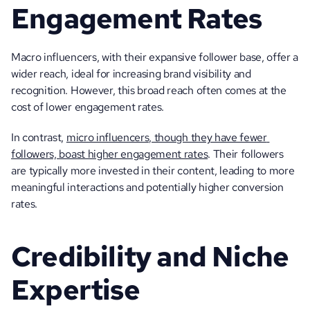
Engagement Rates
Macro influencers, with their expansive follower base, offer a 
wider reach, ideal for increasing brand visibility and 
recognition. However, this broad reach often comes at the 
cost of lower engagement rates. 
In contrast, 
micro influencers, though they have fewer 
followers, boast higher engagement rates
. Their followers 
are typically more invested in their content, leading to more 
meaningful interactions and potentially higher conversion 
rates.
Credibility and Niche 
Expertise 