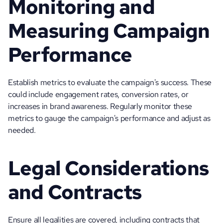
Monitoring and 
Measuring Campaign 
Performance
Establish metrics to evaluate the campaign's success. These 
could include engagement rates, conversion rates, or 
increases in brand awareness. Regularly monitor these 
metrics to gauge the campaign's performance and adjust as 
needed.
Legal Considerations 
and Contracts
Ensure all legalities are covered, including contracts that 