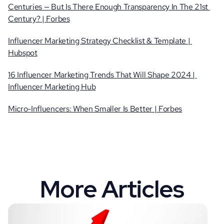
Centuries — But Is There Enough Transparency In The 21st 
Century? | Forbes
Influencer Marketing Strategy Checklist & Template | 
Hubspot
16 Influencer Marketing Trends That Will Shape 2024 | 
Influencer Marketing Hub
Micro-Influencers: When Smaller Is Better | Forbes
More Articles