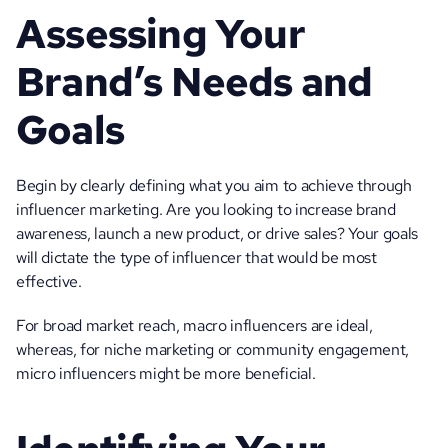
Assessing Your 
Brand’s Needs and 
Goals
Begin by clearly defining what you aim to achieve through 
influencer marketing. Are you looking to increase brand 
awareness, launch a new product, or drive sales? Your goals 
will dictate the type of influencer that would be most 
effective. 
For broad market reach, macro influencers are ideal, 
whereas, for niche marketing or community engagement, 
micro influencers might be more beneficial.