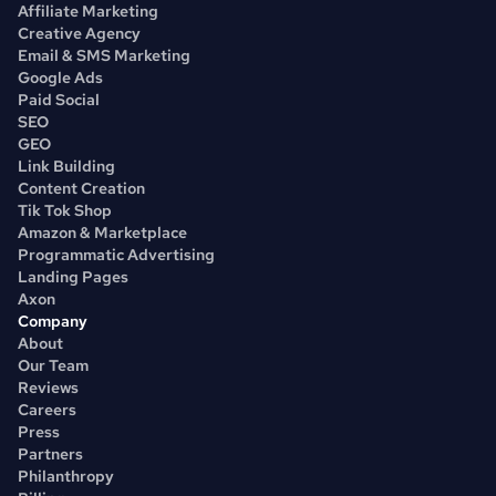
Affiliate Marketing
Creative Agency
Email & SMS Marketing
Google Ads
Paid Social
SEO
GEO
Link Building
Content Creation
Tik Tok Shop
Amazon & Marketplace
Programmatic Advertising
Landing Pages
Axon
Company
About
Our Team
Reviews
Careers
Press
Partners
Philanthropy