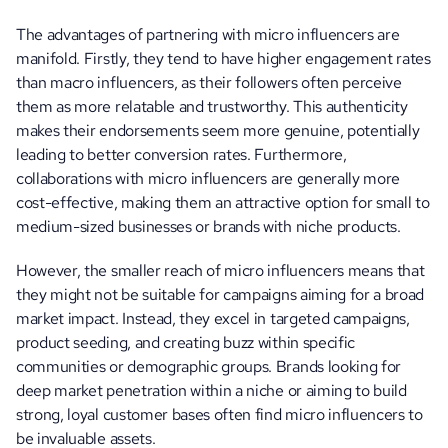
The advantages of partnering with micro influencers are 
manifold. Firstly, they tend to have higher engagement rates 
than macro influencers, as their followers often perceive 
them as more relatable and trustworthy. This authenticity 
makes their endorsements seem more genuine, potentially 
leading to better conversion rates. Furthermore, 
collaborations with micro influencers are generally more 
cost-effective, making them an attractive option for small to 
medium-sized businesses or brands with niche products.
However, the smaller reach of micro influencers means that 
they might not be suitable for campaigns aiming for a broad 
market impact. Instead, they excel in targeted campaigns, 
product seeding, and creating buzz within specific 
communities or demographic groups. Brands looking for 
deep market penetration within a niche or aiming to build 
strong, loyal customer bases often find micro influencers to 
be invaluable assets.