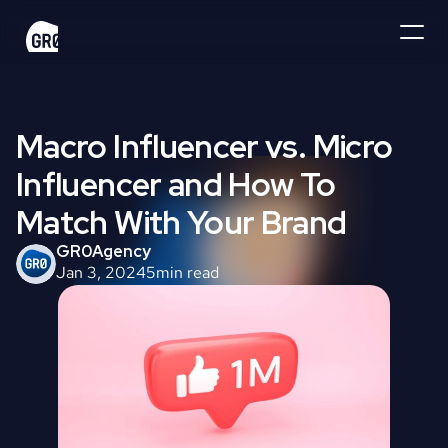
Macro Influencer vs. Micro 
Influencer and How To 
Match With Your Brand
GR0
Agency
Jan 3, 2024
5
min read