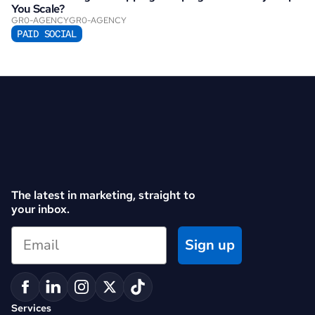
You Scale?
GR0-AGENCY
GR0-AGENCY
PAID SOCIAL
The latest in marketing, straight to 
your inbox.
Sign up
Services