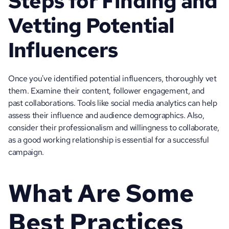
Steps for Finding and 
Vetting Potential 
Influencers
Once you've identified potential influencers, thoroughly vet 
them. Examine their content, follower engagement, and 
past collaborations. Tools like social media analytics can help 
assess their influence and audience demographics. Also, 
consider their professionalism and willingness to collaborate, 
as a good working relationship is essential for a successful 
campaign.
What Are Some 
Best Practices 