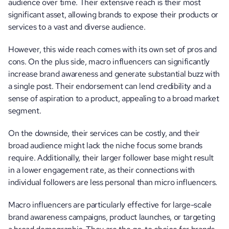
audience over time. Their extensive reach is their most 
significant asset, allowing brands to expose their products or 
services to a vast and diverse audience.
However, this wide reach comes with its own set of pros and 
cons. On the plus side, macro influencers can significantly 
increase brand awareness and generate substantial buzz with 
a single post. Their endorsement can lend credibility and a 
sense of aspiration to a product, appealing to a broad market 
segment. 
On the downside, their services can be costly, and their 
broad audience might lack the niche focus some brands 
require. Additionally, their larger follower base might result 
in a lower engagement rate, as their connections with 
individual followers are less personal than micro influencers.
Macro influencers are particularly effective for large-scale 
brand awareness campaigns, product launches, or targeting 