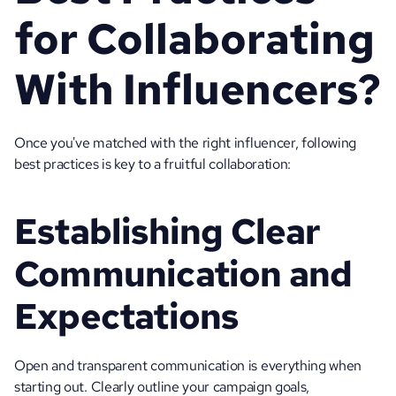
for Collaborating 
With Influencers?
Once you've matched with the right influencer, following 
best practices is key to a fruitful collaboration:
Establishing Clear 
Communication and 
Expectations 
Open and transparent communication is everything when 
starting out. Clearly outline your campaign goals, 