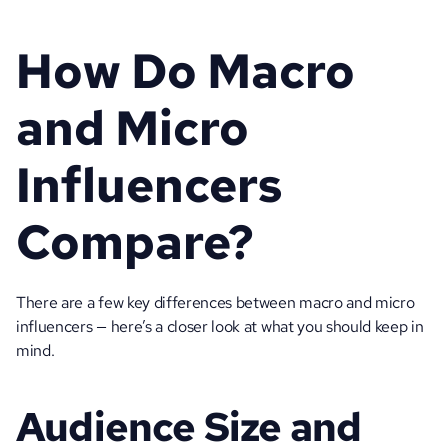
How Do Macro 
and Micro 
Influencers 
Compare?
There are a few key differences between macro and micro 
influencers — here’s a closer look at what you should keep in 
mind. 
Audience Size and 