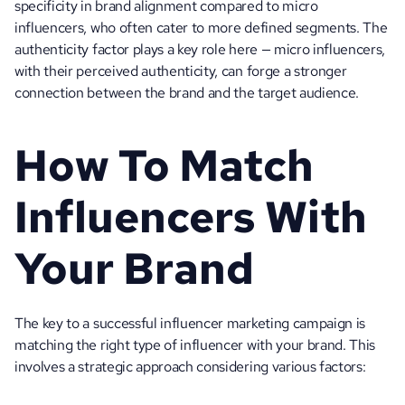
specificity in brand alignment compared to micro 
influencers, who often cater to more defined segments. The 
authenticity factor plays a key role here — micro influencers, 
with their perceived authenticity, can forge a stronger 
connection between the brand and the target audience.
How To Match 
Influencers With 
Your Brand
The key to a successful influencer marketing campaign is 
matching the right type of influencer with your brand. This 
involves a strategic approach considering various factors: