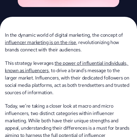
In the dynamic world of digital marketing, the concept of 
influencer marketing is on the rise
, revolutionizing how 
brands connect with their audiences. 
This strategy leverages 
the power of influential individuals, 
known as influencers
, to drive a brand's message to the 
larger market. Influencers, with their dedicated followers on 
social media platforms, act as both trendsetters and trusted 
sources of information.
Today, we’re taking a closer look at macro and micro 
influencers, two distinct categories within influencer 
marketing. While both have their unique strengths and 
appeal, understanding their differences is a must for brands 
aiming to harness the full potential of influencer 