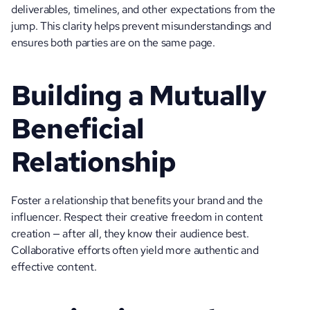
deliverables, timelines, and other expectations from the 
jump. This clarity helps prevent misunderstandings and 
ensures both parties are on the same page.
Building a Mutually 
Beneficial 
Relationship
Foster a relationship that benefits your brand and the 
influencer. Respect their creative freedom in content 
creation — after all, they know their audience best. 
Collaborative efforts often yield more authentic and 
effective content.