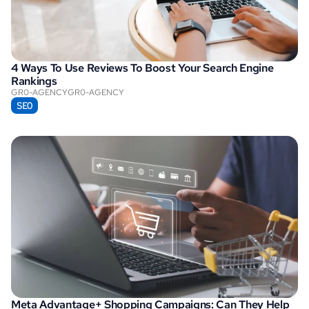
4 Ways To Use Reviews To Boost Your Search Engine 
Rankings
GR0-AGENCY
GR0-AGENCY
SEO
Meta Advantage+ Shopping Campaigns: Can They Help 