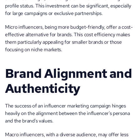
profile status. This investment can be significant, especially 
for large campaigns or exclusive partnerships. 
Micro influencers, being more budget-friendly, offer a cost-
effective alternative for brands. This cost efficiency makes 
them particularly appealing for smaller brands or those 
focusing on niche markets.
Brand Alignment and 
Authenticity
The success of an influencer marketing campaign hinges 
heavily on the alignment between the influencer's persona 
and the brand's values. 
Macro influencers, with a diverse audience, may offer less 