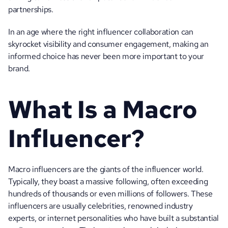
partnerships. 
In an age where the right influencer collaboration can 
skyrocket visibility and consumer engagement, making an 
informed choice has never been more important to your 
brand. 
What Is a Macro 
Influencer?
Macro influencers are the giants of the influencer world. 
Typically, they boast a massive following, often exceeding 
hundreds of thousands or even millions of followers. These 
influencers are usually celebrities, renowned industry 
experts, or internet personalities who have built a substantial 