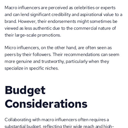
Macro influencers are perceived as celebrities or experts 
and can lend significant credibility and aspirational value to a 
brand. However, their endorsements might sometimes be 
viewed as less authentic due to the commercial nature of 
their large-scale promotions. 
Micro influencers, on the other hand, are often seen as 
peers by their followers. Their recommendations can seem 
more genuine and trustworthy, particularly when they 
specialize in specific niches.
Budget 
Considerations
Collaborating with macro influencers often requires a 
substantial budget, reflecting their wide reach and high-