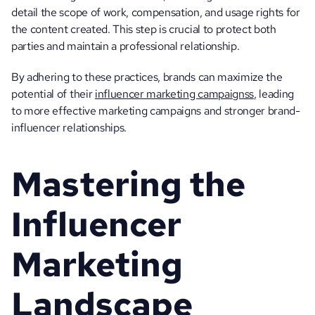
detail the scope of work, compensation, and usage rights for 
the content created. This step is crucial to protect both 
parties and maintain a professional relationship.
By adhering to these practices, brands can maximize the 
potential of their 
influencer marketing campaignss
, leading 
to more effective marketing campaigns and stronger brand-
influencer relationships.
Mastering the 
Influencer 
Marketing 
Landscape