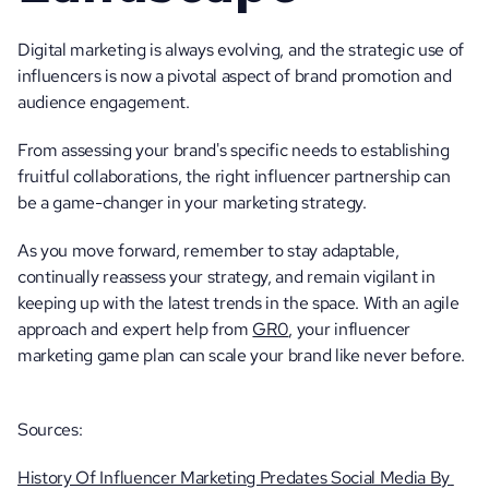
Digital marketing is always evolving, and the strategic use of 
influencers is now a pivotal aspect of brand promotion and 
audience engagement. 
From assessing your brand's specific needs to establishing 
fruitful collaborations, the right influencer partnership can 
be a game-changer in your marketing strategy.
As you move forward, remember to stay adaptable, 
continually reassess your strategy, and remain vigilant in 
keeping up with the latest trends in the space. With an agile 
approach and expert help from 
GR0
, your influencer 
marketing game plan can scale your brand like never before. 
Sources:
History Of Influencer Marketing Predates Social Media By 