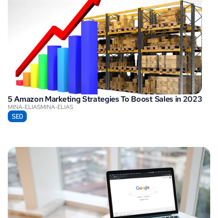
5 Amazon Marketing Strategies To Boost Sales in 2023
MINA-ELIAS
MINA-ELIAS
SEO