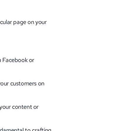
icular page on your 
 Facebook or 
your customers on 
our content or 
damental to crafting 