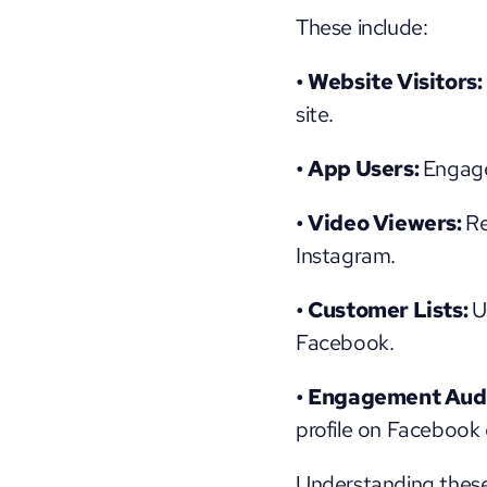
These include:
• Website Visitors:
site.
• App Users: 
Engage
• Video Viewers: 
Re
Instagram.
• Customer Lists: 
U
Facebook.
• Engagement Audi
profile on Facebook 
Understanding these 