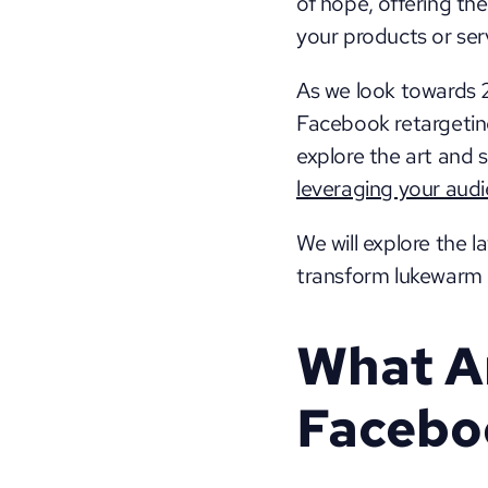
of hope, offering the
your products or serv
As we look towards 2
Facebook retargeting 
leveraging your aud
We will explore the l
transform lukewarm l
What Ar
Facebo