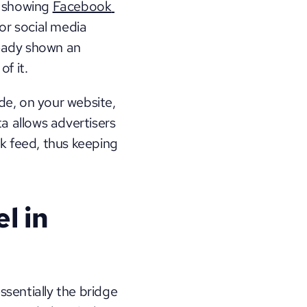
 showing 
Facebook 
or social media 
eady shown an 
f it. 
de, on your website, 
a allows advertisers 
k feed, thus keeping 
 in 
ssentially the bridge 