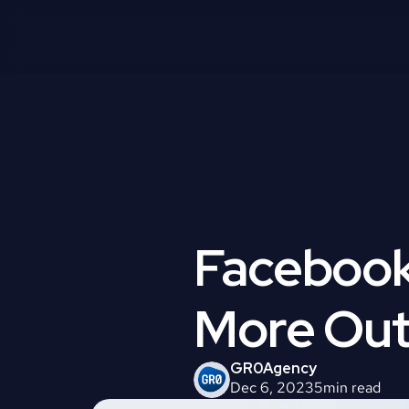
Facebook 
More Out
GR0
Agency
Dec 6, 2023
5
min read