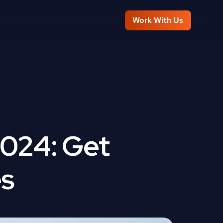
Work With Us
024: Get 
es