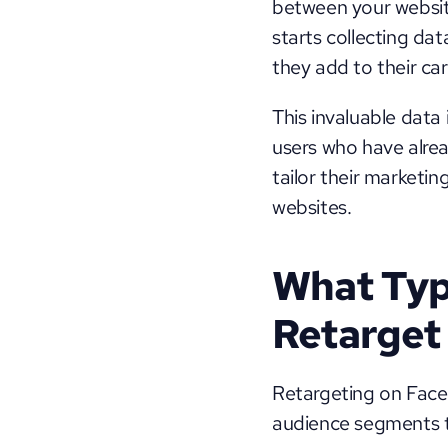
between your websit
starts collecting dat
they add to their car
This invaluable data
users who have alread
tailor their marketi
websites.
What Typ
Retarget
Retargeting on Facebo
audience segments t