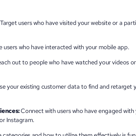
 Target users who have visited your website or a part
 users who have interacted with your mobile app.
ach out to people who have watched your videos on
se your existing customer data to find and retarget 
ences: 
Connect with users who have engaged with y
or Instagram.
categories and how to utilize them effectively is fun