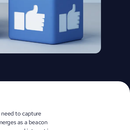
 need to capture 
merges as a beacon 