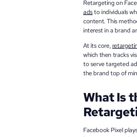
Retargeting on Faceb
ads
 to individuals w
content. This metho
interest in a brand a
At its core, 
retargeti
which then tracks vis
to serve targeted ad
the brand top of min
What Is t
Retarget
Facebook Pixel plays 