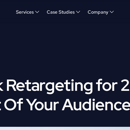
Services
Case Studies
Company
Retargeting for 2
 Of Your Audienc