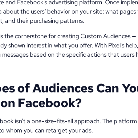
e and Facebook's advertising platform. Once impleme
a about the users' behavior on your site: what pages th
t, and their purchasing patterns. 
 is the cornerstone for creating Custom Audiences — 
y shown interest in what you offer. With Pixel's help,
ng messages based on the specific actions that users h
es of Audiences Can You
 on Facebook?
ok isn't a one-size-fits-all approach. The platform o
o whom you can retarget your ads. 