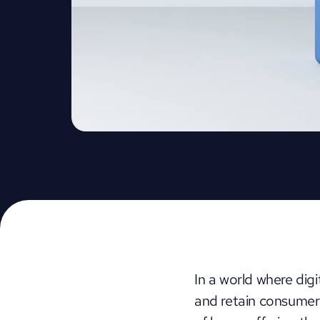
In a world where dig
and retain consumer 