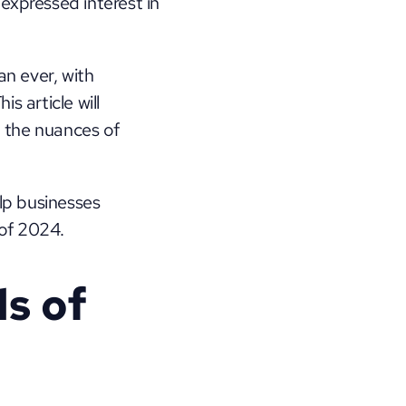
expressed interest in 
n ever, with 
 article will 
explore the art and science of Facebook retargeting, guiding you through the nuances of 
lp businesses 
 of 2024.
 of 