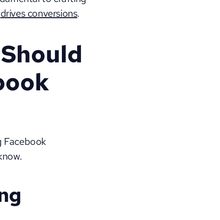
 
drives conversions
.
Should 
book 
g Facebook 
 know.
ng 