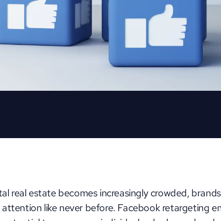
ital real estate becomes increasingly crowded, brands
attention like never before. Facebook retargeting e