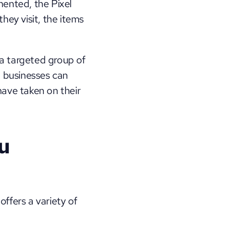
nted, the Pixel 
ey visit, the items 
a targeted group of 
 businesses can 
ave taken on their 
 
ffers a variety of 