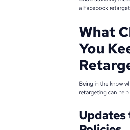
a Facebook retargeti
What C
You Kee
Retarge
Being in the know w
retargeting can help
Updates 
Policies