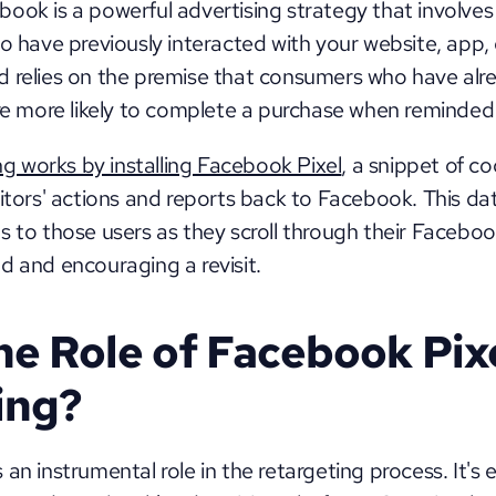
ook is a powerful advertising strategy that involves
ho have previously interacted with your website, app, 
d relies on the premise that consumers who have alr
re more likely to complete a purchase when reminded o
ng works by installing Facebook Pixel
, a snippet of co
itors' actions and reports back to Facebook. This dat
s to those users as they scroll through their Faceboo
d and encouraging a revisit.
he Role of Facebook Pixel
ing?
an instrumental role in the retargeting process. It's e