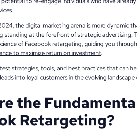
 potential to re-engage individuals who have already 
ices. 
024, the digital marketing arena is more dynamic tha
standing at the forefront of strategic advertising. This
ience to maximize return on investment
. 
atest strategies, tools, and best practices that can he
eads into loyal customers in the evolving landscape
e the Fundamentals
ok Retargeting?