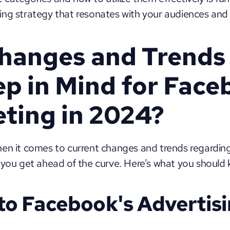
ng strategy that resonates with your audiences and
hanges and Trends 
p in Mind for Face
ting in 2024?
hen it comes to current changes and trends regardin
 you get ahead of the curve. Here’s what you should
to Facebook's Advertisi